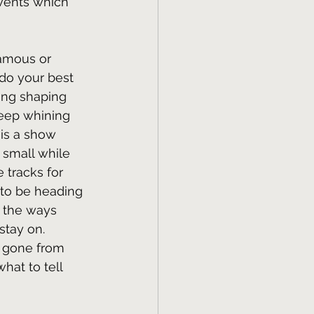
 events which 
famous or 
do your best 
ing shaping 
keep whining 
 is a show 
 small while 
 tracks for 
to be heading 
 the ways 
stay on. 
e gone from 
hat to tell 