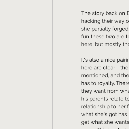
The story back on E
hacking their way o
she partially forge
fun these two are to
here, but mostly th
It's also a nice pai
here are clear - the
mentioned, and the 
has to royalty. Ther
they want from wha
his parents relate 
relationship to her 
what she's got has 
get what she wants,