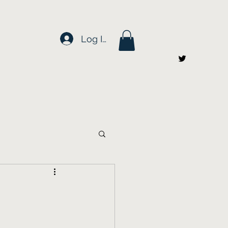
Log In