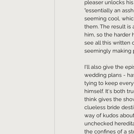
pleaser unlocks his
"essentially an ass
seeming cool, whic
them. The result is 
him, so the harder h
see all this written
seemingly making pr
I'll also give the e
wedding plans - hav
tying to keep every
himself. It's both t
think gives the show
clueless bride dest
way of kudos about 
unchecked hereditary
the confines of a st