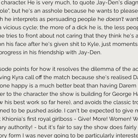
 character. He is very much, to quote Jay-Den's diagn
hole", but he's an asshole because he wants to pleas
h he interprets as persuading people he 
doesn't
 want
a vicious cycle; the more of a dick he is, the less peop
e tries to front about not caring that they think he's 
 on his face after he's given shit to Kyle, just moments
ogress in his friendship with Jay-Den. 
pisode points for how it resolves the dilemma of the a
ing Kyra call off the match because she's realised Da
one happy is a much better beat than having Darem re
ruer to the character the show is building for George 
 his best work so far here), and avoids the classic tr
ined to be pushed aside. I can't be expected to give 
Khionia's first royal girlboss - Give! More! Women! W
 authority! - but it's fair to say the show does fairly
ory form I was never going to be particularly intereste