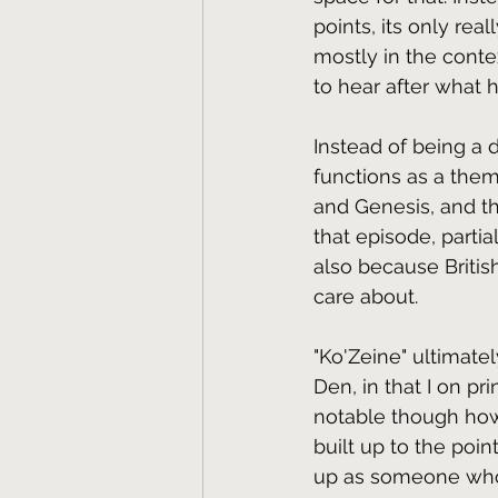
points, its only rea
mostly in the conte
to hear after what
Instead of being a d
functions as a them
and Genesis, and th
that episode, partia
also because Britis
care about.
"Ko'Zeine" ultimate
Den, in that I on pri
notable though how,
built up to the poin
up as someone whos