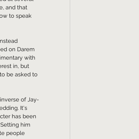
e, and that 
how to speak 
instead 
ssed on Darem 
limentary with 
est in, but 
to be asked to 
 inverse of Jay-
dding. It's 
acter has been 
 Setting him 
te people 