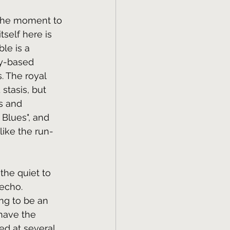
 the moment to 
self here is 
le is a 
y-based 
. The royal 
stasis, but 
s and 
 Blues", and 
ike the run-
 the quiet to 
echo. 
ng to be an 
have the 
ed at several 