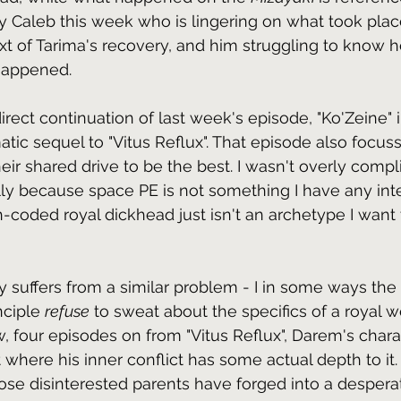
lly Caleb this week who is lingering on what took plac
xt of Tarima's recovery, and him struggling to know 
 happened.
irect continuation of last week's episode, "Ko'Zeine" 
atic sequel to "Vitus Reflux". That episode also focu
eir shared drive to be the best. I wasn't overly comp
lly because space PE is not something I have any inter
h-coded royal dickhead just isn't an archetype I want 
ly suffers from a similar problem - I in some ways the
nciple 
refuse
 to sweat about the specifics of a royal we
 four episodes on from "Vitus Reflux", Darem's char
t where his inner conflict has some actual depth to it.
e disinterested parents have forged into a despera