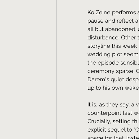
Ko'Zeine performs a
pause and reflect a
all but abandoned, 
disturbance. Other
storyline this week 
wedding plot seems 
the episode sensibl
ceremony sparse. Co
Darem's quiet desp
up to his own wake 
It is, as they say, a
counterpoint last we
Crucially, setting 
explicit sequel to 
space for that. Ins