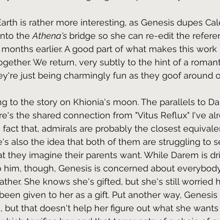
arth is rather more interesting, as Genesis dupes Cal
nto the 
Athena's
 bridge so she can re-edit the refere
d months earlier. A good part of what makes this work 
gether. We return, very subtly to the hint of a romanti
ey're just being charmingly fun as they goof around on
ring to the story on Khionia's moon. The parallels to D
re's the shared connection from "Vitus Reflux" I've al
fact that, admirals are probably the closest equivalen
e's also the idea that both of them are struggling to 
t they imagine their parents want. While Darem is d
to him, though, Genesis is concerned about everybody
father. She knows she's gifted, but she's still worrie
been given to her as a gift. Put another way, Genesi
 but that doesn't help her figure out what she wants i