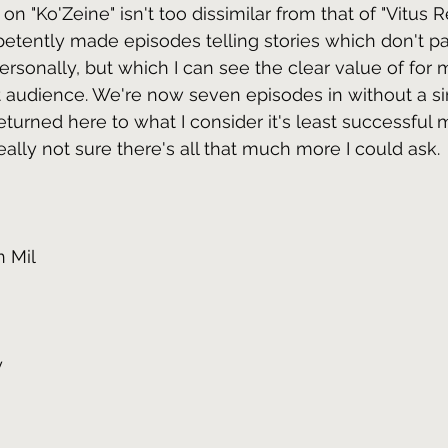
on "Ko'Zeine" isn't too dissimilar from that of "Vitus Re
etently made episodes telling stories which don't par
rsonally, but which I can see the clear value of for 
t audience. We're now seven episodes in without a sin
turned here to what I consider it's least successful 
really not sure there's all that much more I could ask.
n Mil
y