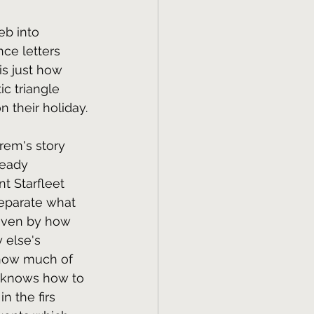
eb into 
nce letters 
is just how 
c triangle 
 their holiday.
arem's story 
ready 
t Starfleet 
separate what 
riven by how 
 else's 
d how much of 
s knows how to 
n the firs 