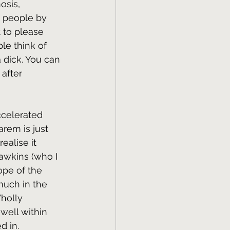
osis, 
e people by 
 to please 
le think of 
a dick. You can 
 after 
ccelerated 
rem is just 
alise it 
Hawkins (who I 
ope of the 
much in the 
holly 
 well within 
d in.