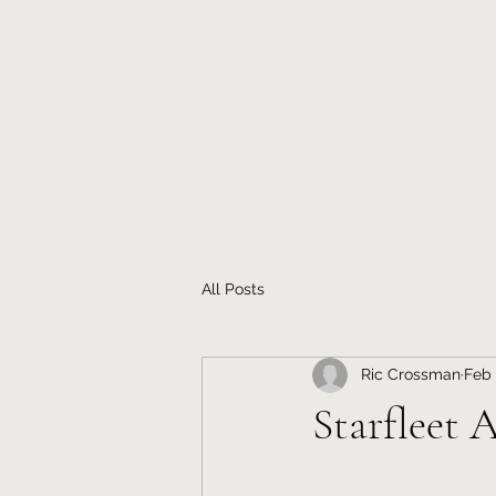
All Posts
Ric Crossman
Feb 
Starfleet 