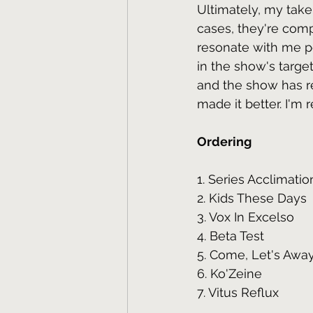
Ultimately, my take 
cases, they're comp
resonate with me pe
in the show's targe
and the show has re
made it better. I'm 
Ordering
1. Series Acclimatio
2. Kids These Days
3. Vox In Excelso
4. Beta Test
5. Come, Let's Awa
6. Ko'Zeine
7. Vitus Reflux