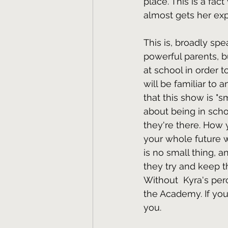
place. This is a fact
almost gets her exp
This is, broadly sp
powerful parents, b
at school in order 
will be familiar to 
that this show is "s
about being in scho
they're there. How 
your whole future 
is no small thing, 
they try and keep th
Without  Kyra's pe
the Academy. If you 
you.