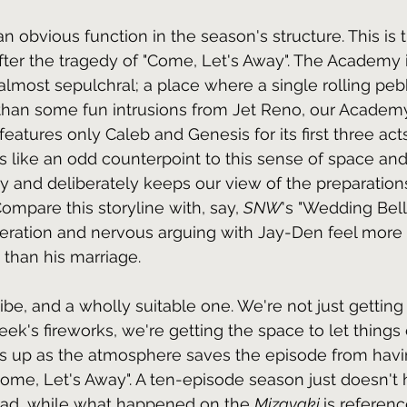
n obvious function in the season's structure. This is
fter the tragedy of "Come, Let's Away". The Academy it
almost sepulchral; a place where a single rolling pebb
 than some fun intrusions from Jet Reno, our Academ
features only Caleb and Genesis for its first three acts
like an odd counterpoint to this sense of space and 
y and deliberately keeps our view of the preparation
mpare this storyline with, say, 
SNW
's "Wedding Bell
eration and nervous arguing with Jay-Den feel more l
than his marriage.
 vibe, and a wholly suitable one. We're not just getting
ek's fireworks, we're getting the space to let things 
this up as the atmosphere saves the episode from havi
"Come, Let's Away". A ten-episode season just doesn't 
tead, while what happened on the 
Mizayaki 
is referenc