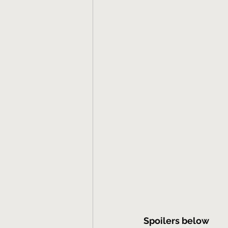
Spoilers below