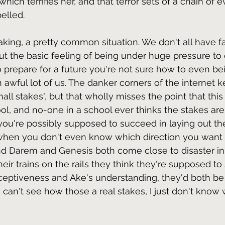
 which terrifies her, and that terror sets of a chain of
elled.
eaking, a pretty common situation. We don't all have 
ut the basic feeling of being under huge pressure to 
to prepare for a future you're not sure how to even be
an awful lot of us. The danker corners of the internet 
mall stakes", but that wholly misses the point that this
ol, and no-one in a school ever thinks the stakes are
you're possibly supposed to succeed in laying out the
when you don't even know which direction you want 
and Darem and Genesis both come close to disaster in
eir trains on the rails they think they're supposed to 
rceptiveness and Ake's understanding, they'd both b
can't see how those a real stakes, I just don't know w