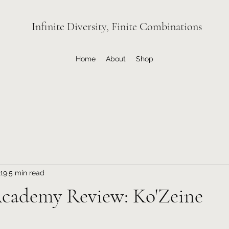
Infinite Diversity, Finite Combinations
Home
About
Shop
19
5 min read
Academy Review: Ko'Zeine