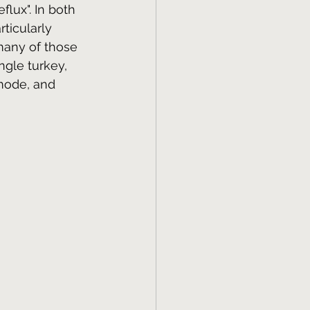
flux". In both 
ticularly 
many of those 
gle turkey, 
mode, and 