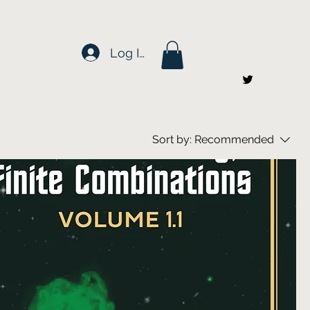
Log In
Sort by:
Recommended