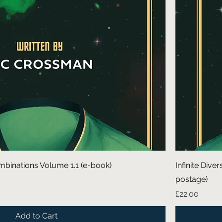
 Combinations Volume 1.1 (e-book)
Infinite Dive
postage)
Price
£22.00
Add to Cart