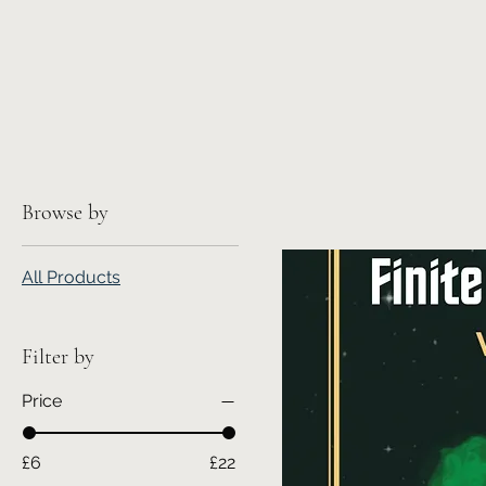
Browse by
All Products
Filter by
Price
£6
£22