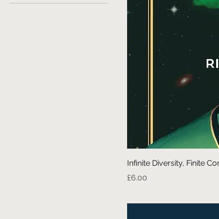
Infinite Diversity, Finite
Price
£6.00