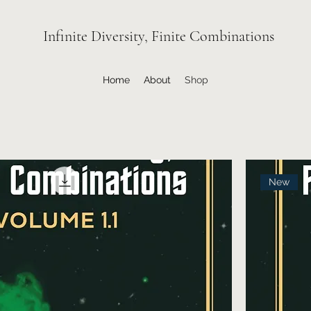
Infinite Diversity, Finite Combinations
Home
About
Shop
New