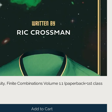
rsity, Finite Combinations Volume 1.1 (paperback+1st class
Add to Cart