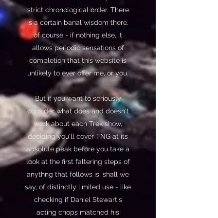
strict chronological order. There
is a certain banal wisdom there,
of course - if nothing else, it
allows periodic sensations of
completion that this website is
unlikely to ever offer me, or you.
But if you want to seriously
consider what does and doesn't
work about each Trek show,
deciding you'll cover TNG at its
absolute peak before you take a
look at the first faltering steps of
anythng that follows is, shall we
say, of distinctly limited use - like
checking if Daniel Stewart's
acting chops matched his