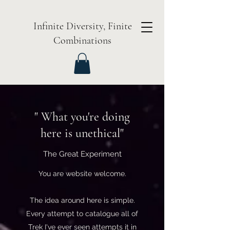
Infinite Diversity, Finite
Combinations
" What you're doing
here is unethical"
The Great Experiment
You are website welcome.
The idea around here is simple.
Every attempt to catalogue all of
Trek I've ever seen attempts it in