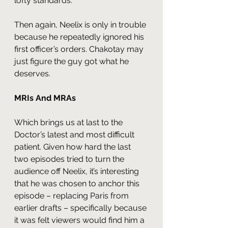
lofty standards.
Then again, Neelix is only in trouble 
because he repeatedly ignored his 
first officer’s orders. Chakotay may 
just figure the guy got what he 
deserves.
MRIs And MRAs
Which brings us at last to the 
Doctor’s latest and most difficult 
patient. Given how hard the last 
two episodes tried to turn the 
audience off Neelix, it’s interesting 
that he was chosen to anchor this 
episode – replacing Paris from 
earlier drafts – specifically because 
it was felt viewers would find him a 