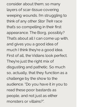
consider about them; so many 
layers of scar-tissue covering 
weeping wounds. I’m struggling to 
think of any other 
Star Trek
 race 
that’s so compelling in their first 
appearance. The Borg, possibly? 
That’s about all I can come up with, 
and gives you a good idea of 
much I think they’re a good idea. 
First of all, the Vidians look perfect. 
They’re just the right mix of 
disgusting and pathetic. So much 
so, actually, that they function as a 
challenge by the show to the 
audience. “Do you have it in you to 
read these poor bastards as 
people, and not just as either 
monsters or villains?”.  