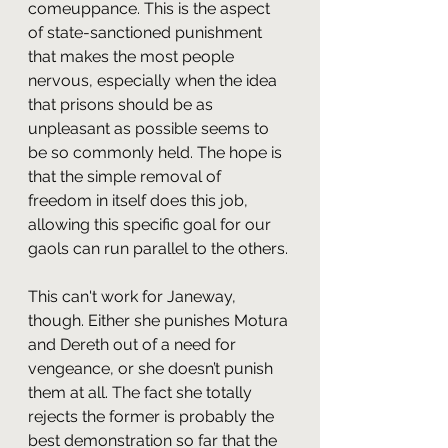
comeuppance. This is the aspect 
of state-sanctioned punishment 
that makes the most people 
nervous, especially when the idea 
that prisons should be as 
unpleasant as possible seems to 
be so commonly held. The hope is 
that the simple removal of 
freedom in itself does this job, 
allowing this specific goal for our 
gaols can run parallel to the others. 
This can't work for Janeway, 
though. Either she punishes Motura 
and Dereth out of a need for 
vengeance, or she doesn’t punish 
them at all. The fact she totally 
rejects the former is probably the 
best demonstration so far that the 