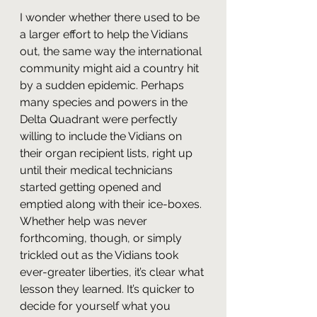
I wonder whether there used to be 
a larger effort to help the Vidians 
out, the same way the international 
community might aid a country hit 
by a sudden epidemic. Perhaps 
many species and powers in the 
Delta Quadrant were perfectly 
willing to include the Vidians on 
their organ recipient lists, right up 
until their medical technicians 
started getting opened and 
emptied along with their ice-boxes. 
Whether help was never 
forthcoming, though, or simply 
trickled out as the Vidians took 
ever-greater liberties, it’s clear what 
lesson they learned. It’s quicker to 
decide for yourself what you 