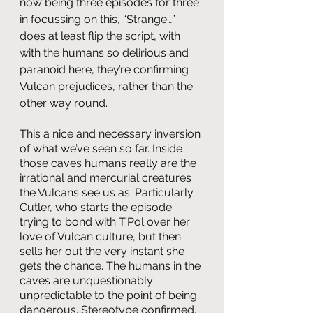
now being three episodes for three 
in focussing on this, “Strange…” 
does at least flip the script, with 
with the humans so delirious and 
paranoid here, they’re confirming 
Vulcan prejudices, rather than the 
other way round. 
This a nice and necessary inversion 
of what we’ve seen so far. Inside 
those caves humans really are the 
irrational and mercurial creatures 
the Vulcans see us as. Particularly 
Cutler, who starts the episode 
trying to bond with T’Pol over her 
love of Vulcan culture, but then 
sells her out the very instant she 
gets the chance. The humans in the 
caves are unquestionably 
unpredictable to the point of being 
dangerous. Stereotype confirmed, 