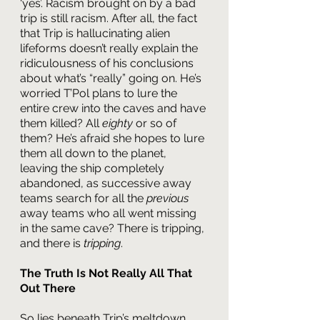
‘yes’. Racism brought on by a bad 
trip is still racism. After all, the fact 
that Trip is hallucinating alien 
lifeforms doesn’t really explain the 
ridiculousness of his conclusions 
about what’s “really” going on. He’s 
worried T’Pol plans to lure the 
entire crew into the caves and have 
them killed? All 
eighty 
or so of 
them? He’s afraid she hopes to lure 
them all down to the planet, 
leaving the ship completely 
abandoned, as successive away 
teams search for all the 
previous
away teams who all went missing 
in the same cave? There is tripping, 
and there is 
tripping
.
The Truth Is Not Really All That 
Out There
So lies beneath Trip’s meltdown 