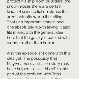
protect his ship from outsiders, the 
show implies there are certain 
kinds of science fiction stories that 
aren’t actually worth the telling. 
That’s an important stance, and 
one absolutely worth taking. It also 
fits in well with the general idea 
here that the galaxy is packed with 
wonder rather than horror.
And the episode isn’t done with this 
idea yet. The possibility that 
Mayweather’s anti-alien story may 
have helped kick all this off is only 
part of the problem with Trip’s 
narrative. The real issue is that 
having written a profoundly ugly 
story, Tucker insists he and 
everyone else has to inhabit it. It’s 
the only tale allowed. What this 
does, brilliantly, is force Archer into 
the role of editor, trying to help Trip 