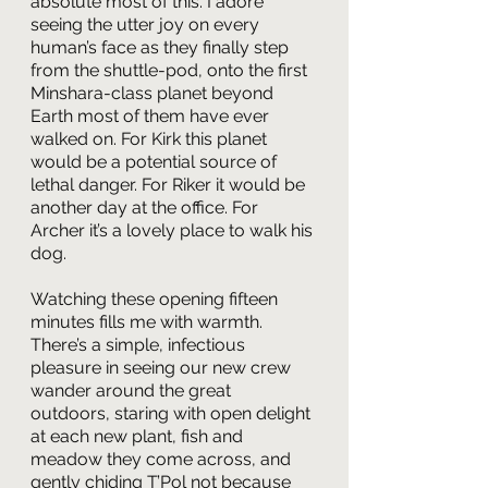
absolute most of this. I adore 
seeing the utter joy on every 
human’s face as they finally step 
from the shuttle-pod, onto the first 
Minshara-class planet beyond 
Earth most of them have ever 
walked on. For Kirk this planet 
would be a potential source of 
lethal danger. For Riker it would be 
another day at the office. For 
Archer it’s a lovely place to walk his 
dog.
Watching these opening fifteen 
minutes fills me with warmth. 
There’s a simple, infectious 
pleasure in seeing our new crew 
wander around the great 
outdoors, staring with open delight 
at each new plant, fish and 
meadow they come across, and 
gently chiding T’Pol not because 