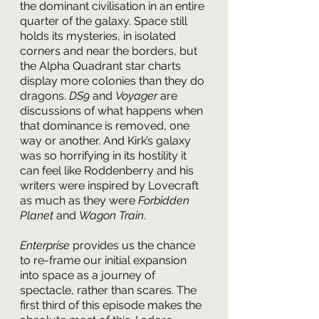
the dominant civilisation in an entire 
quarter of the galaxy. Space still 
holds its mysteries, in isolated 
corners and near the borders, but 
the Alpha Quadrant star charts 
display more colonies than they do 
dragons. 
DS9 
and 
Voyager 
are 
discussions of what happens when 
that dominance is removed, one 
way or another. And Kirk’s galaxy 
was so horrifying in its hostility it 
can feel like Roddenberry and his 
writers were inspired by Lovecraft 
as much as they were 
Forbidden 
Planet
 and 
Wagon Train
.
Enterprise 
provides us the chance 
to re-frame our initial expansion 
into space as a journey of 
spectacle, rather than scares. The 
first third of this episode makes the 