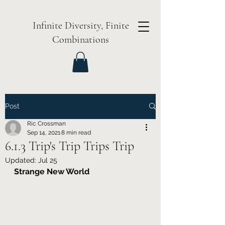
Infinite Diversity, Finite
Combinations
Post
Ric Crossman
Sep 14, 2021
8 min read
6.1.3 Trip's Trip Trips Trip
Updated:
Jul 25
Strange New World