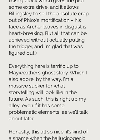
ticking clock which gives the plot 
some extra drive, and it allows 
Billingsley to sell the absolute crap 
out of Phlox’s mortification – his 
face as Archer leaves in disgust is 
heart-breaking. But all that can be 
achieved without actually pulling 
the trigger, and I’m glad that was 
figured out.)
Everything here is terrific up to 
Mayweather’s ghost story. Which I 
also adore, by the way. I’m a 
massive sucker for what 
storytelling will look like in the 
future. As such, this is right up my 
alley, even if it has some 
problematic elements, as we’ll talk 
about later. 
Honestly, this all so nice, it’s kind of 
a shame when the hallucinogenic 