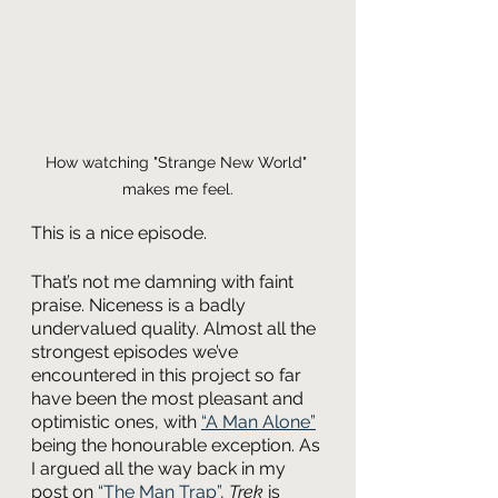
How watching "Strange New World" 
makes me feel.
This is a nice episode.
That’s not me damning with faint 
praise. Niceness is a badly 
undervalued quality. Almost all the 
strongest episodes we’ve 
encountered in this project so far 
have been the most pleasant and 
optimistic ones, with 
“A Man Alone”
being the honourable exception. As 
I argued all the way back in my 
post on 
“The Man Trap”
, 
Trek 
is 