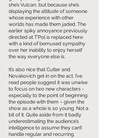
she’s Vulcan, but because she’s 
displaying the attitude of someone 
whose experience with other 
worlds has made them jaded. The 
earlier spiky annoyance previously 
directed at T’Pol is replaced here 
with a kind of bemused sympathy 
over her inability to enjoy herself 
the way everyone else is. 
It’s also nice that Cutler and 
Novakovich get in on the act. I’ve 
read people suggest it was unwise 
to focus on two new characters - 
especially to the point of beginning 
the episode with them – given the 
show as a whole is so young. Not a 
bit of it. Quite aside from it badly 
underestimating the audience’s 
intelligence to assume they can’t 
handle regular and recurring 