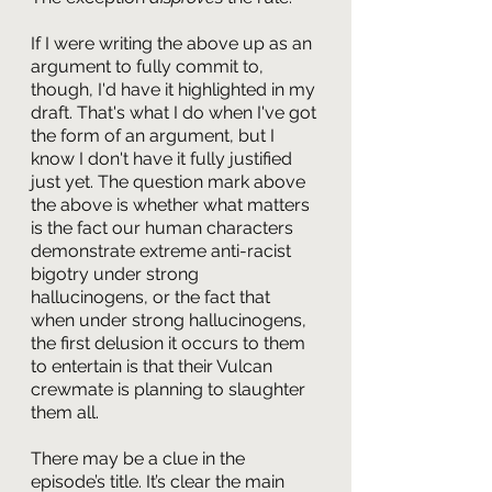
If I were writing the above up as an 
argument to fully commit to, 
though, I'd have it highlighted in my 
draft. That's what I do when I've got 
the form of an argument, but I 
know I don't have it fully justified 
just yet. The question mark above 
the above is whether what matters 
is the fact our human characters 
demonstrate extreme anti-racist 
bigotry under strong 
hallucinogens, or the fact that 
when under strong hallucinogens, 
the first delusion it occurs to them 
to entertain is that their Vulcan 
crewmate is planning to slaughter 
them all.
There may be a clue in the 
episode’s title. It’s clear the main 