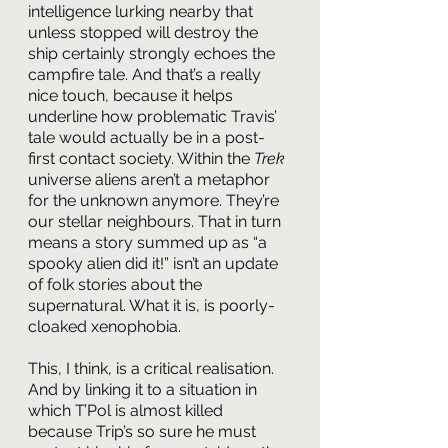
intelligence lurking nearby that 
unless stopped will destroy the 
ship certainly strongly echoes the 
campfire tale. And that’s a really 
nice touch, because it helps 
underline how problematic Travis’ 
tale would actually be in a post-
first contact society. Within the 
Trek
universe aliens aren’t a metaphor 
for the unknown anymore. They’re 
our stellar neighbours. That in turn 
means a story summed up as “a 
spooky alien did it!” isn’t an update 
of folk stories about the 
supernatural. What it is, is poorly-
cloaked xenophobia.
This, I think, is a critical realisation. 
And by linking it to a situation in 
which T’Pol is almost killed 
because Trip’s so sure he must 