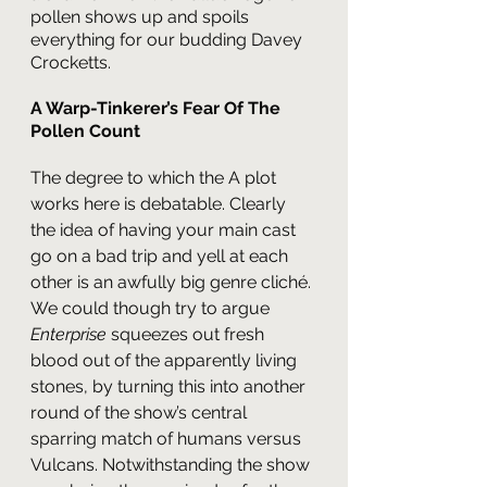
pollen shows up and spoils 
everything for our budding Davey 
Crocketts.
A Warp-Tinkerer’s Fear Of The 
Pollen Count
The degree to which the A plot 
works here is debatable. Clearly 
the idea of having your main cast 
go on a bad trip and yell at each 
other is an awfully big genre cliché. 
We could though try to argue 
Enterprise 
squeezes out fresh 
blood out of the apparently living 
stones, by turning this into another 
round of the show’s central 
sparring match of humans versus 
Vulcans. Notwithstanding the show 