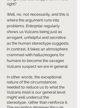
right?
Well, no, not necessarily, and this is 
where the argument runs into 
problems. 
Enterprise
 regularly 
shows us Vulcans being just as 
arrogant, unhelpful and secretive 
as the human stereotype suggests. 
In contrast, it takes an atmosphere 
crammed with hallucinogens for 
humans to become the savages 
Vulcans suspect we are in general. 
In other words, the exceptional 
nature of the circumstances 
needed to reduce us to what the 
Vulcans insist is our general level 
might well undercut the 
stereotype, rather than reinforce it. 
The exception 
disproves
 the rule.