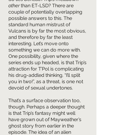
other 
than ET-LSD? There are 
couple of potentially overlapping 
possible answers to this. The 
standard human mistrust of 
Vulcans is by far the most obvious, 
and therefore by far the least 
interesting. Let’s move onto 
something we can do more with. 
One possibility, given where the 
series ends up headed, is that Trip’s 
attraction for T’Pol is complicating 
his drug-addled thinking. “I’ll split 
you in two!”, as a threat, is one not 
devoid of sexual undertones.
That’s a surface observation too, 
though. Perhaps a deeper thought 
is that Trip’s fantasy might well 
have grown out of Mayweather’s 
ghost story from earlier in the 
episode. The idea of an alien 