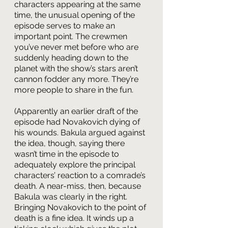
characters appearing at the same 
time, the unusual opening of the 
episode serves to make an 
important point. The crewmen 
you’ve never met before who are 
suddenly heading down to the 
planet with the show’s stars aren’t 
cannon fodder any more. They’re 
more people to share in the fun.
(Apparently an earlier draft of the 
episode had Novakovich dying of 
his wounds. Bakula argued against 
the idea, though, saying there 
wasn’t time in the episode to 
adequately explore the principal 
characters’ reaction to a comrade’s 
death. A near-miss, then, because 
Bakula was clearly in the right. 
Bringing Novakovich to the point of 
death is a fine idea. It winds up a 