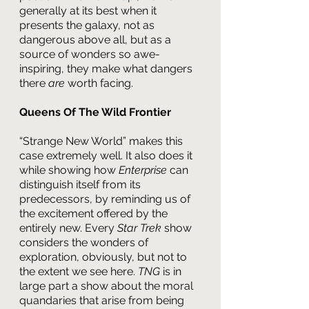
generally at its best when it 
presents the galaxy, not as 
dangerous above all, but as a 
source of wonders so awe-
inspiring, they make what dangers 
there 
are 
worth facing.
Queens Of The Wild Frontier
“Strange New World” makes this 
case extremely well. It also does it 
while showing how 
Enterprise 
can 
distinguish itself from its 
predecessors, by reminding us of 
the excitement offered by the 
entirely new. Every 
Star Trek 
show 
considers the wonders of 
exploration, obviously, but not to 
the extent we see here. 
TNG 
is in 
large part a show about the moral 
quandaries that arise from being 