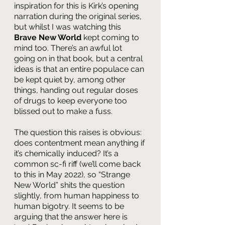
inspiration for this is Kirk’s opening 
narration during the original series, 
but whilst I was watching this 
Brave New World 
kept coming to 
mind too. There’s an awful lot 
going on in that book, but a central 
ideas is that an entire populace can 
be kept quiet by, among other 
things, handing out regular doses 
of drugs to keep everyone too 
blissed out to make a fuss.
The question this raises is obvious: 
does contentment mean anything if 
it’s chemically induced? It’s a 
common sc-fi riff (we’ll come back 
to this in May 2022), so “Strange 
New World” shits the question 
slightly, from human happiness to 
human bigotry. It seems to be 
arguing that the answer here is 