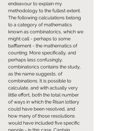
endeavour to explain my 
methodology to the fullest extent. 
The following calculations belong 
to a category of mathematics 
known as combinatorics, which we 
might call - perhaps to some 
bafflement - the mathematics of 
counting. More specifically, and 
perhaps less confusingly, 
combinatorics contains the study, 
as the name suggests, of 
combinations. It is possible to 
calculate, and with actually very 
little effort, both the total number 
of ways in which the Risan lottery 
could have been resolved, and 
how many of those resolutions 
would have included five specific 
people - in this case, Captain 