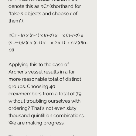
denote this as 
n
C
r
 (shorthand for 
"take 
n
 objects and choose 
r
 of 
them").
nCr = (
n
 x (
n
-1) x (
n
-2) x ... x (
n
-
r
+2) x 
(
n
-
r
+1))/(r x (r-1) x ... x 2 x 1)  = n!/(r!(n-
r)!)
Applying this to the case of 
Archer's vessel results in a far 
more reasonable total of distinct 
groups. Choosing 40 
crewmembers from a total of 79, 
without troubling ourselves with 
ordering? That's not even sixty 
thousand quintillion combinations. 
We are making progress.