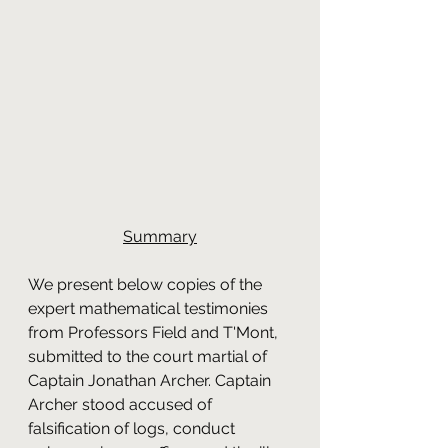
Summary
We present below copies of the 
expert mathematical testimonies 
from Professors Field and T'Mont, 
submitted to the court martial of 
Captain Jonathan Archer. Captain 
Archer stood accused of 
falsification of logs, conduct 