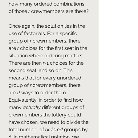
how many ordered combinations 
of those 
r
 crewmembers are there?
Once again, the solution lies in the 
use of factorials. For a specific 
group of 
r 
crewmembers, there 
are 
r 
choices for the first seat in the 
situation where ordering matters. 
There are then 
r
-1 choices for the 
second seat, and so on. This 
means that for every unordered 
group of 
r
 crewmembers, there 
are 
r
! ways to order them. 
Equivalently, in order to find how 
many 
actually 
different groups of 
crewmembers the lottery could 
have chosen, we need to divide the 
total number of 
ordered
 groups by 
r
!. In mathematical notation, we 