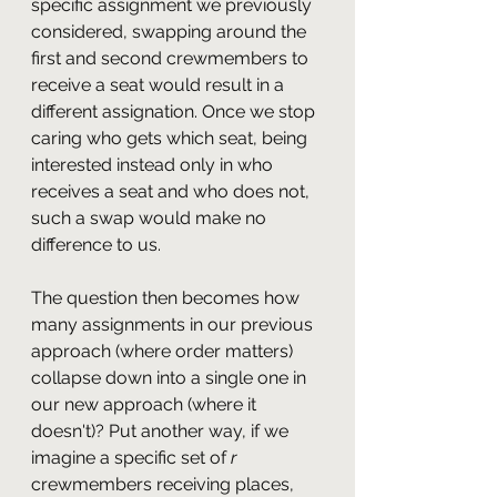
specific assignment we previously 
considered, swapping around the 
first and second crewmembers to 
receive a seat would result in a 
different assignation. Once we stop 
caring who gets which seat, being 
interested instead only in who 
receives a seat and who does not, 
such a swap would make no 
difference to us.
The question then becomes how 
many assignments in our previous 
approach (where order matters) 
collapse down into a single one in 
our new approach (where it 
doesn't)? Put another way, if we 
imagine a specific set of 
r 
crewmembers receiving places, 