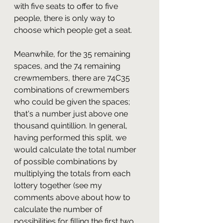
with five seats to offer to five 
people, there is only way to 
choose which people get a seat.
Meanwhile, for the 35 remaining 
spaces, and the 74 remaining 
crewmembers, there are 74C35 
combinations of crewmembers 
who could be given the spaces; 
that's a number just above one 
thousand quintillion. In general, 
having performed this split, we 
would calculate the total number 
of possible combinations by 
multiplying the totals from each 
lottery together (see my 
comments above about how to 
calculate the number of 
possibilities for filling the first two 