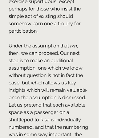
exercise superfluous, except 
perhaps for those who insist the 
simple act of existing should 
somehow earn one a trophy for 
participation.
Under the assumption that 
r
<
n
, 
then, we can proceed. Our next 
step is to make an additional 
assumption, one which we know 
without question is not in fact the 
case, but which allows us key 
insights which will remain valuable 
once the assumption is dismissed. 
Let us pretend that each available 
space as a passenger on a 
shuttlepod to Risa is individually 
numbered, and that the numbering 
was in some way important ; the 