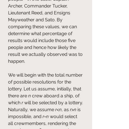
Archer, Commander Tucker, 
Lieutenant Reed, and Ensigns 
Mayweather and Sato. By 
comparing these values, we can 
determine what percentage of 
results would include those five 
people and hence how likely the 
result we actually observed was to 
happen.
We will begin with the total number 
of possible resolutions for the 
lottery. Let us assume, initially, that 
there are 
n
 crew aboard a ship, of 
which 
r 
will be selected by a lottery. 
Naturally, we assume 
r
<
n
, as 
r
>
n
 is 
impossible, and 
r
=
n
 would select 
all crewmembers, rendering the 