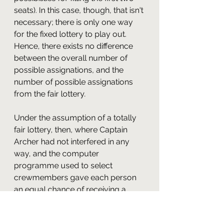
seats). In this case, though, that isn't 
necessary; there is only one way 
for the fixed lottery to play out. 
Hence, there exists no difference 
between the overall number of 
possible assignations, and the 
number of possible assignations 
from the fair lottery.
Under the assumption of a totally 
fair lottery, then, where Captain 
Archer had not interfered in any 
way, and the computer 
programme used to select 
crewmembers gave each person 
an equal chance of receiving a 
seat, we can easily calculate the 
probability of all five named 