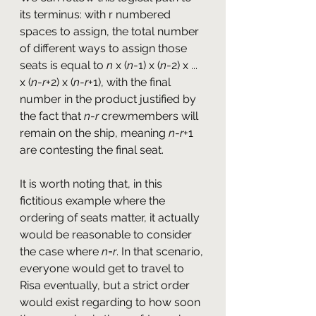
its terminus: with r numbered 
spaces to assign, the total number 
of different ways to assign those 
seats is equal to 
n
 x (
n
-1) x (
n
-2) x ... 
x (
n
-
r
+2) x (
n
-
r
+1), with the final 
number in the product justified by 
the fact that 
n
-
r
 crewmembers will 
remain on the ship, meaning 
n
-
r
+1 
are contesting the final seat.
It is worth noting that, in this 
fictitious example where the 
ordering of seats matter, it actually 
would be reasonable to consider 
the case where 
n
=
r
. In that scenario, 
everyone would get to travel to 
Risa eventually, but a strict order 
would exist regarding to how soon 