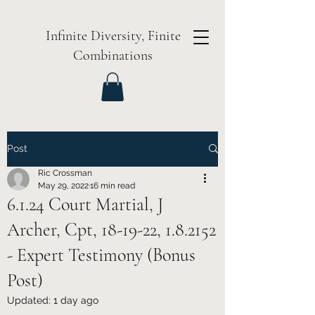
Infinite Diversity, Finite
Combinations
Post
Ric Crossman
May 29, 2022
16 min read
6.1.24 Court Martial, J
Archer, Cpt, 18-19-22, 1.8.2152
- Expert Testimony (Bonus
Post)
Updated:
1 day ago