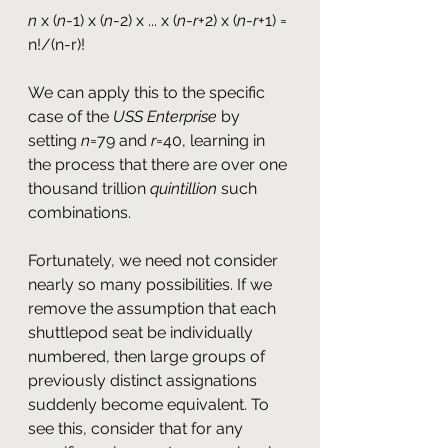
n
 x (
n
-1) x (
n
-2) x ... x (
n
-
r
+2) x (
n
-
r
+1) = 
n!/(n-r)!
We can apply this to the specific 
case of the 
USS Enterprise
 by 
setting 
n
=79 and 
r
=40, learning in 
the process that there are over one 
thousand trillion 
quintillion
 such 
combinations.
Fortunately, we need not consider 
nearly so many possibilities. If we 
remove the assumption that each 
shuttlepod seat be individually 
numbered, then large groups of 
previously distinct assignations 
suddenly become equivalent. To 
see this, consider that for any 