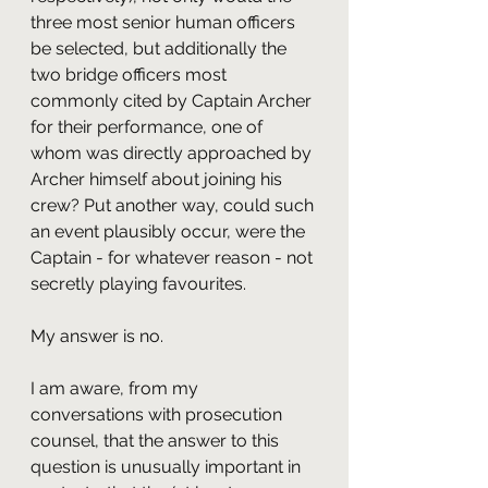
three most senior human officers 
be selected, but additionally the 
two bridge officers most 
commonly cited by Captain Archer 
for their performance, one of 
whom was directly approached by 
Archer himself about joining his 
crew? Put another way, could such 
an event plausibly occur, were the 
Captain - for whatever reason - not 
secretly playing favourites.
My answer is no.
I am aware, from my 
conversations with prosecution 
counsel, that the answer to this 
question is unusually important in 