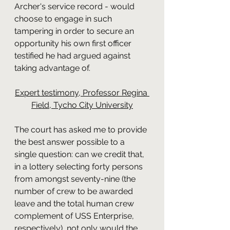
Archer's service record - would 
choose to engage in such 
tampering in order to secure an 
opportunity his own first officer 
testified he had argued against 
taking advantage of.
Expert testimony, Professor Regina 
Field, Tycho City University
The court has asked me to provide 
the best answer possible to a 
single question: can we credit that, 
in a lottery selecting forty persons 
from amongst seventy-nine (the 
number of crew to be awarded 
leave and the total human crew 
complement of USS Enterprise, 
respectively), not only would the 