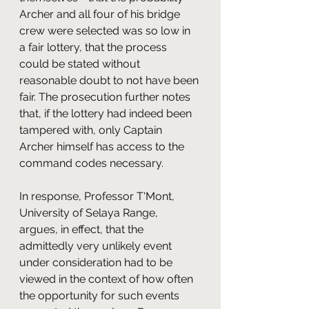
Archer and all four of his bridge 
crew were selected was so low in 
a fair lottery, that the process 
could be stated without 
reasonable doubt to not have been 
fair. The prosecution further notes 
that, if the lottery had indeed been 
tampered with, only Captain 
Archer himself has access to the 
command codes necessary.
In response, Professor T'Mont, 
University of Selaya Range, 
argues, in effect, that the 
admittedly very unlikely event 
under consideration had to be 
viewed in the context of how often 
the opportunity for such events 