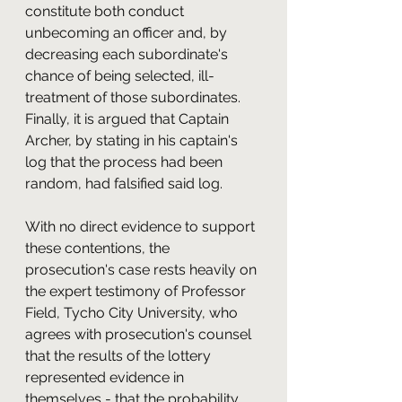
constitute both conduct 
unbecoming an officer and, by 
decreasing each subordinate's 
chance of being selected, ill-
treatment of those subordinates. 
Finally, it is argued that Captain 
Archer, by stating in his captain's 
log that the process had been 
random, had falsified said log.
With no direct evidence to support 
these contentions, the 
prosecution's case rests heavily on 
the expert testimony of Professor 
Field, Tycho City University, who 
agrees with prosecution's counsel 
that the results of the lottery 
represented evidence in 
themselves - that the probability 