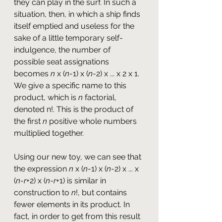
they can play in the surf. In such a 
situation, then, in which a ship finds 
itself emptied and useless for the 
sake of a little temporary self-
indulgence, the number of 
possible seat assignations 
becomes 
n
 x (
n
-1) x (
n
-2) x ... x 2 x 1. 
We give a specific name to this 
product, which is 
n
 factorial, 
denoted n!. This is the product of 
the first 
n
 positive whole numbers 
multiplied together.
Using our new toy, we can see that 
the expression 
n
 x (
n
-1) x (
n
-2) x ... x 
(
n
-
r
+2) x (
n
-
r
+1) is similar in 
construction to
 n
!, but contains 
fewer elements in its product. In 
fact, in order to get from this result 