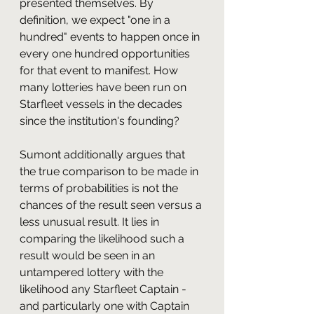
presented themselves. By 
definition, we expect "one in a 
hundred" events to happen once in 
every one hundred opportunities 
for that event to manifest. How 
many lotteries have been run on 
Starfleet vessels in the decades 
since the institution's founding? 
Sumont additionally argues that 
the true comparison to be made in 
terms of probabilities is not the 
chances of the result seen versus a 
less unusual result. It lies in 
comparing the likelihood such a 
result would be seen in an 
untampered lottery with the 
likelihood any Starfleet Captain - 
and particularly one with Captain 