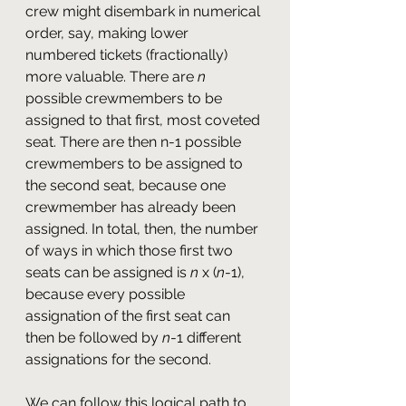
crew might disembark in numerical 
order, say, making lower 
numbered tickets (fractionally) 
more valuable. There are 
n
possible crewmembers to be 
assigned to that first, most coveted 
seat. There are then n-1 possible 
crewmembers to be assigned to 
the second seat, because one 
crewmember has already been 
assigned. In total, then, the number 
of ways in which those first two 
seats can be assigned is 
n
 x (
n
-1), 
because every possible 
assignation of the first seat can 
then be followed by 
n
-1 different 
assignations for the second.
We can follow this logical path to 