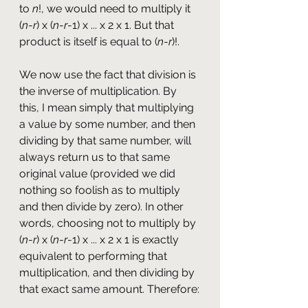
to 
n
!, we would need to multiply it 
(
n
-
r
) x (
n
-
r
-1) x ... x 2 x 1. But that 
product is itself is equal to (
n
-
r
)!. 
We now use the fact that division is 
the inverse of multiplication. By 
this, I mean simply that multiplying 
a value by some number, and then 
dividing by that same number, will 
always return us to that same 
original value (provided we did 
nothing so foolish as to multiply 
and then divide by zero). In other 
words, choosing not to multiply by 
(
n
-
r
) x (
n
-
r
-1) x ... x 2 x 1 is exactly 
equivalent to performing that 
multiplication, and then dividing by 
that exact same amount. Therefore: