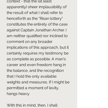
context - that the (at least 
apparently) sheer implausibility of 
the result of what I shall refer to 
henceforth as the "Risan lottery" 
constitutes the entirety of the case 
against Captain Jonathan Archer. I 
am neither qualified nor inclined to 
comment on any broader 
implications of this approach, but it 
certainly requires my testimony be 
as complete as possible. A man's 
career and even freedom hang in 
the balance, and the recognition 
that I hold the only available 
weights and measures, if I might be 
permitted a moment of levity, 
hangs heavy.
With this in mind, then, I shall 