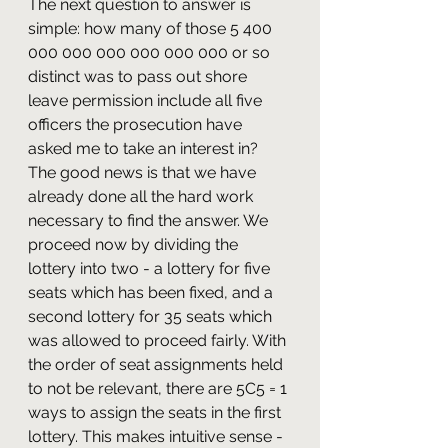
The next question to answer is 
simple: how many of those 5 400 
000 000 000 000 000 000 or so 
distinct was to pass out shore 
leave permission include all five 
officers the prosecution have 
asked me to take an interest in? 
The good news is that we have 
already done all the hard work 
necessary to find the answer. We 
proceed now by dividing the 
lottery into two - a lottery for five 
seats which has been fixed, and a 
second lottery for 35 seats which 
was allowed to proceed fairly. With 
the order of seat assignments held 
to not be relevant, there are 5C5 = 1 
ways to assign the seats in the first 
lottery. This makes intuitive sense - 