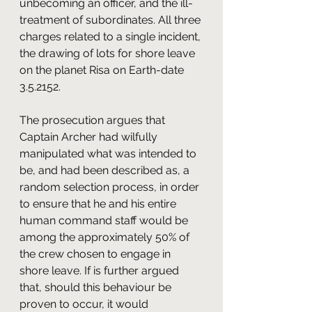
unbecoming an officer, and the ill-
treatment of subordinates. All three 
charges related to a single incident, 
the drawing of lots for shore leave 
on the planet Risa on Earth-date 
3.5.2152. 
The prosecution argues that 
Captain Archer had wilfully 
manipulated what was intended to 
be, and had been described as, a 
random selection process, in order 
to ensure that he and his entire 
human command staff would be 
among the approximately 50% of 
the crew chosen to engage in 
shore leave. If is further argued 
that, should this behaviour be 
proven to occur, it would 