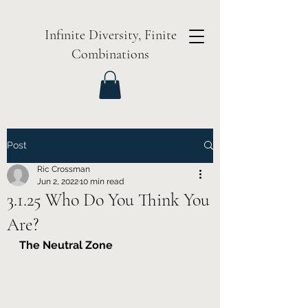
Infinite Diversity, Finite
Combinations
Post
Ric Crossman
Jun 2, 2022
10 min read
3.1.25 Who Do You Think You
Are?
The Neutral Zone