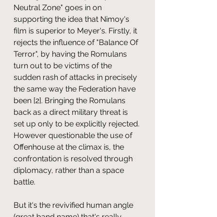
Neutral Zone" goes in on 
supporting the idea that Nimoy's 
film is superior to Meyer's. Firstly, it 
rejects the influence of "Balance Of 
Terror", by having the Romulans 
turn out to be victims of the 
sudden rash of attacks in precisely 
the same way the Federation have 
been [2]. Bringing the Romulans 
back as a direct military threat is 
set up only to be explicitly rejected. 
However questionable the use of 
Offenhouse at the climax is, the 
confrontation is resolved through 
diplomacy, rather than a space 
battle.
But it's the revivified human angle 
(great band name) that's really 