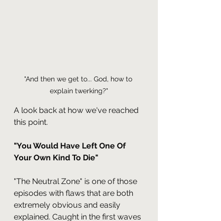
"And then we get to... God, how to 
explain twerking?"
A look back at how we've reached 
this point.
"You Would Have Left One Of 
Your Own Kind To Die"
"The Neutral Zone" is one of those 
episodes with flaws that are both 
extremely obvious and easily 
explained. Caught in the first waves 