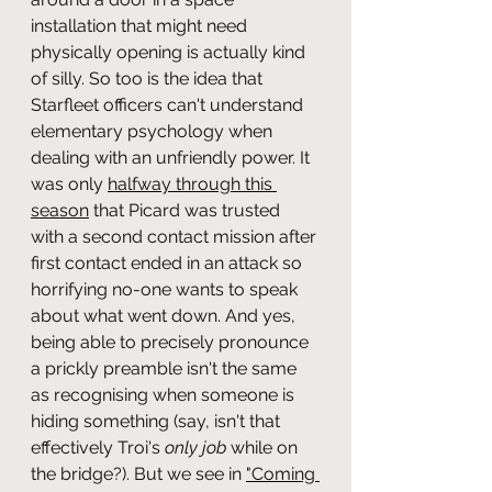
installation that might need 
physically opening is actually kind 
of silly. So too is the idea that 
Starfleet officers can't understand 
elementary psychology when 
dealing with an unfriendly power. It 
was only 
halfway through this 
season
 that Picard was trusted 
with a second contact mission after 
first contact ended in an attack so 
horrifying no-one wants to speak 
about what went down. And yes, 
being able to precisely pronounce 
a prickly preamble isn't the same 
as recognising when someone is 
hiding something (say, isn't that 
effectively Troi's 
only job
 while on 
the bridge?). But we see in 
"Coming 