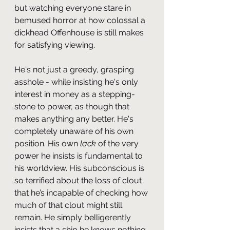
but watching everyone stare in 
bemused horror at how colossal a 
dickhead Offenhouse is still makes 
for satisfying viewing.
He's not just a greedy, grasping 
asshole - while insisting he's only 
interest in money as a stepping-
stone to power, as though that 
makes anything any better. He's 
completely unaware of his own 
position. His own 
lack
 of the very 
power he insists is fundamental to 
his worldview. His subconscious is 
so terrified about the loss of clout 
that he’s incapable of checking how 
much of that clout might still 
remain. He simply belligerently 
insists that a ship he knows nothing 