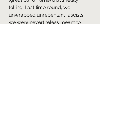
telling. Last time round, we 
unwrapped unrepentant fascists 
we were nevertheless meant to 
see as compelling. This time, it's a 
pompous Reaganite, telling 
everyone who'll listen that he's the 
most powerful man on the ship 
while failing to get a single thing 
he's demanding. It's not just that 
The Next Generation
 has updated 
its vision of the enemy for the Long 
1980s. It's that it (almost) 
completely refuses to treat that 
enemy with anything but the 
contempt they deserve (once 
again, we see echoes of “The Last 
Outpost” here). I mean, even after 
Offenhouse helps out with the 