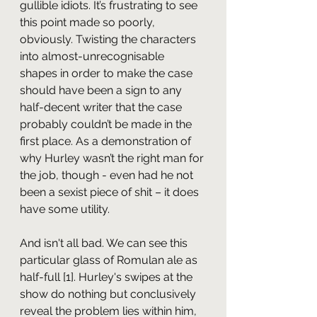
gullible idiots. It’s frustrating to see 
this point made so poorly, 
obviously. Twisting the characters 
into almost-unrecognisable 
shapes in order to make the case 
should have been a sign to any 
half-decent writer that the case 
probably couldn’t be made in the 
first place. As a demonstration of 
why Hurley wasn’t the right man for 
the job, though - even had he not 
been a sexist piece of shit – it does 
have some utility.
And isn't all bad. We can see this 
particular glass of Romulan ale as 
half-full [1]. Hurley's swipes at the 
show do nothing but conclusively 
reveal the problem lies within him, 