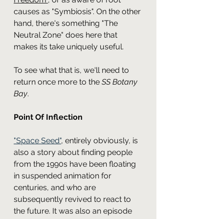
causes as "Symbiosis". On the other 
hand, there's something "The 
Neutral Zone" does here that 
makes its take uniquely useful.
To see what that is, we'll need to 
return once more to the 
SS Botany 
Bay
.
Point Of Inflection
"Space Seed"
, entirely obviously, is 
also a story about finding people 
from the 1990s have been floating 
in suspended animation for 
centuries, and who are 
subsequently revived to react to 
the future. It was also an episode 