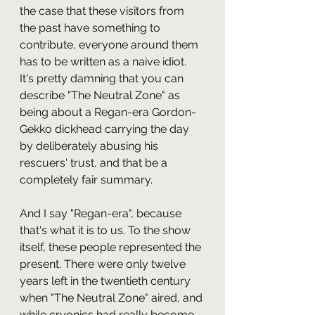
the case that these visitors from 
the past have something to 
contribute, everyone around them 
has to be written as a naive idiot. 
It's pretty damning that you can 
describe "The Neutral Zone" as 
being about a Regan-era Gordon-
Gekko dickhead carrying the day 
by deliberately abusing his 
rescuers' trust, and that be a 
completely fair summary.
And I say "Regan-era", because 
that's what it is to us. To the show 
itself, these people represented the 
present. There were only twelve 
years left in the twentieth century 
when "The Neutral Zone" aired, and 
while cryonics had really become 