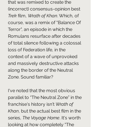
that was remixed to create the 
(incorrect) consensus-opinion best 
Trek 
film, 
Wrath of Khan
. Which, of 
course, was a remix of "Balance Of 
Terror", an episode in which the 
Romulans resurface after decades 
of total silence following a colossal 
loss of Federation life, in the 
context of a wave of unprovoked 
and massively destructive attacks 
along the border of the Neutral 
Zone. Sound familiar?
I've noted that the most obvious 
parallel to “The Neutral Zone” in the 
franchise's history isn't 
Wrath of 
Khan
, but the actual best film in the 
series, 
The Voyage Home
. It's worth 
looking at how completely "The 