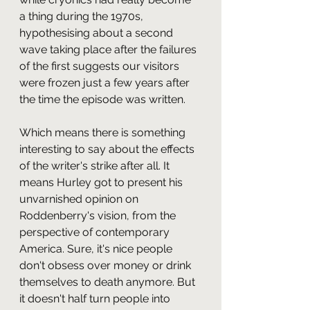
a thing during the 1970s, 
hypothesising about a second 
wave taking place after the failures 
of the first suggests our visitors 
were frozen just a few years after 
the time the episode was written.
Which means there is something 
interesting to say about the effects 
of the writer's strike after all. It 
means Hurley got to present his 
unvarnished opinion on 
Roddenberry's vision, from the 
perspective of contemporary 
America. Sure, it's nice people 
don't obsess over money or drink 
themselves to death anymore. But 
it doesn't half turn people into 