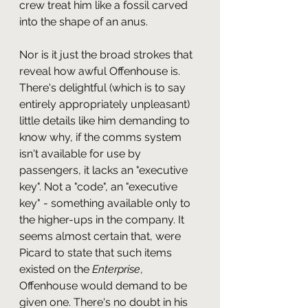
crew treat him like a fossil carved 
into the shape of an anus.
Nor is it just the broad strokes that 
reveal how awful Offenhouse is. 
There's delightful (which is to say 
entirely appropriately unpleasant) 
little details like him demanding to 
know why, if the comms system 
isn't available for use by 
passengers, it lacks an "executive 
key". Not a "code", an "executive 
key" - something available only to 
the higher-ups in the company. It 
seems almost certain that, were 
Picard to state that such items 
existed on the 
Enterprise
, 
Offenhouse would demand to be 
given one. There's no doubt in his 