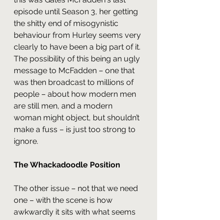
episode until Season 3, her getting 
the shitty end of misogynistic 
behaviour from Hurley seems very 
clearly to have been a big part of it. 
The possibility of this being an ugly 
message to McFadden – one that 
was then broadcast to millions of 
people – about how modern men 
are still men, and a modern 
woman might object, but shouldn’t 
make a fuss – is just too strong to 
ignore.
The Whackadoodle Position
The other issue – not that we need 
one – with the scene is how 
awkwardly it sits with what seems 