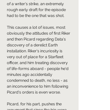
of a writer's strike, an extremely 
rough early draft for the episode 
had to be the one that was shot.
This causes a lot of issues, most 
obviously the attitudes of first Riker 
and then Picard regarding Data's 
discovery of a derelict Earth 
installation. Riker's incuriosity is 
very out of place for a Starfleet 
officer, and him treating discovery 
of life-forms aboard - people he'd 
minutes ago accidentally 
condemned to death, no less - as 
an inconvenience to him following 
Picard's orders is even worse. 
Picard, for his part, pushes the 
argument that since the trio were 