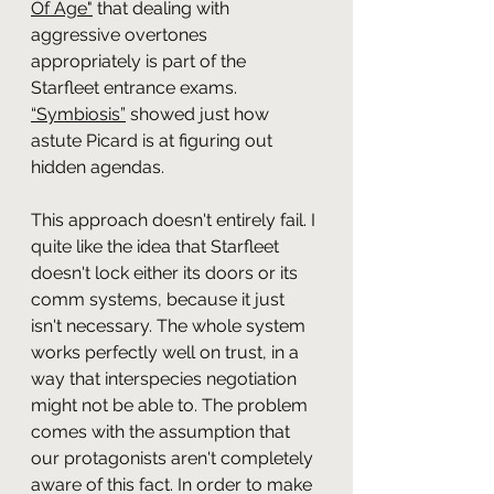
Of Age"
that dealing with 
aggressive overtones 
appropriately is part of the 
Starfleet entrance exams. 
“Symbiosis”
showed just how 
astute Picard is at figuring out 
hidden agendas. 
This approach doesn't entirely fail. I 
quite like the idea that Starfleet 
doesn't lock either its doors or its 
comm systems, because it just 
isn't necessary. The whole system 
works perfectly well on trust, in a 
way that interspecies negotiation 
might not be able to. The problem 
comes with the assumption that 
our protagonists aren't completely 
aware of this fact. In order to make 