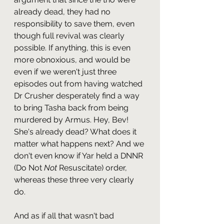
already dead, they had no 
responsibility to save them, even 
though full revival was clearly 
possible. If anything, this is even 
more obnoxious, and would be 
even if we weren't just three 
episodes out from having watched 
Dr Crusher desperately find a way 
to bring Tasha back from being 
murdered by Armus. Hey, Bev! 
She's already dead? What does it 
matter what happens next? And we 
don't even know if Yar held a DNNR 
(Do Not 
Not 
Resuscitate) order, 
whereas these three very clearly 
do.
And as if all that wasn't bad 