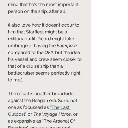
mind that he's the most important 
person on the ship, after all.
(I also love how it doesn’t occur to 
him that Starfleet might be a 
military outfit. Picard might take 
umbrage at having the 
Enterprise
compared to the 
QE2
, but the idea 
his vessel and crew seem closer to 
that of a cruise ship than a 
battlecruiser seems perfectly right 
to me.)
The result is another broadside 
against the Reagan era. Sure, not 
one as focussed as 
"The Last 
Outpost"
 or 
The Voyage Home
, or 
as expansive as 
"The Arsenal Of 
Freedom"
, or as aware of root 