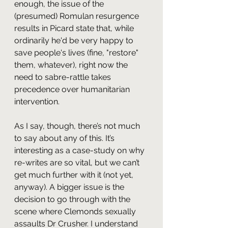
enough, the issue of the 
(presumed) Romulan resurgence 
results in Picard state that, while 
ordinarily he'd be very happy to 
save people's lives (fine, "restore" 
them, whatever), right now the 
need to sabre-rattle takes 
precedence over humanitarian 
intervention.
As I say, though, there’s not much 
to say about any of this. It’s 
interesting as a case-study on why 
re-writes are so vital, but we can’t 
get much further with it (not yet, 
anyway). A bigger issue is the 
decision to go through with the 
scene where Clemonds sexually 
assaults Dr Crusher. I understand 