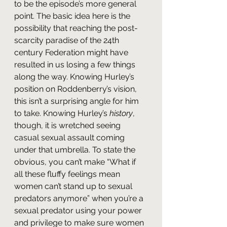
to be the episode’s more general 
point. The basic idea here is the 
possibility that reaching the post-
scarcity paradise of the 24th 
century Federation might have 
resulted in us losing a few things 
along the way. Knowing Hurley’s 
position on Roddenberry’s vision, 
this isn’t a surprising angle for him 
to take. Knowing Hurley’s 
history
, 
though, it is wretched seeing 
casual sexual assault coming 
under that umbrella. To state the 
obvious, you can’t make “What if 
all these fluffy feelings mean 
women can’t stand up to sexual 
predators anymore” when you’re a 
sexual predator using your power 
and privilege to make sure women 