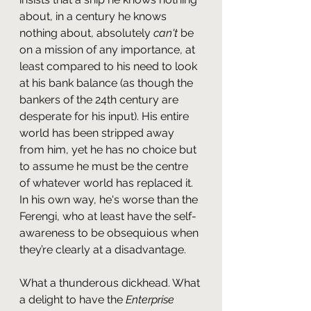
about, in a century he knows 
nothing about, absolutely 
can't
 be 
on a mission of any importance, at 
least compared to his need to look 
at his bank balance (as though the 
bankers of the 24th century are 
desperate for his input). His entire 
world has been stripped away 
from him, yet he has no choice but 
to assume he must be the centre 
of whatever world has replaced it. 
In his own way, he's worse than the 
Ferengi, who at least have the self-
awareness to be obsequious when 
they’re clearly at a disadvantage.
What a thunderous dickhead. What 
a delight to have the 
Enterprise 