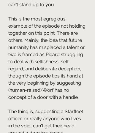
can’t stand up to you.
This is the most egregious 
example of the episode not holding 
together on this point. There are 
others. Mainly, the idea that future 
humanity has misplaced a talent or 
two is framed as Picard struggling 
to deal with selfishness, self-
regard, and deliberate deception, 
though the episode tips its hand at 
the very beginning by suggesting 
(human-raised) Worf has no 
concept of a door with a handle.
The thing is, suggesting a Starfleet 
officer, or really anyone who lives 
in the void, can't get their head 
around a door in a space 