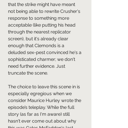
that the strike might have meant 
not being able to rewrite Crusher's 
response to something more 
acceptable (like putting his head 
through the nearest replicator 
screen), but it's already clear 
enough that Clemonds is a 
deluded sex-pest convinced he's a 
sophisticated charmer; we don't 
need further evidence. Just 
truncate the scene. 
The choice to leave this scene in is 
especially egregious when we 
consider Maurice Hurley wrote the 
episode’s teleplay. While the full 
story (as far as I'm aware) still 
hasn't ever come out about why 
this was Gates McFadden's last 