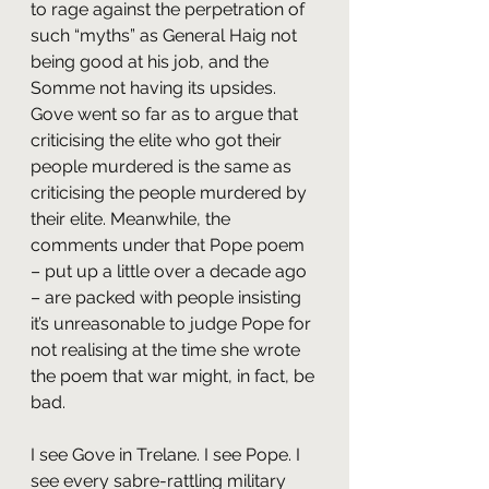
to rage against the perpetration of 
such “myths” as General Haig not 
being good at his job, and the 
Somme not having its upsides. 
Gove went so far as to argue that 
criticising the elite who got their 
people murdered is the same as 
criticising the people murdered by 
their elite. Meanwhile, the 
comments under that Pope poem 
– put up a little over a decade ago 
– are packed with people insisting 
it’s unreasonable to judge Pope for 
not realising at the time she wrote 
the poem that war might, in fact, be 
bad.
I see Gove in Trelane. I see Pope. I 
see every sabre-rattling military 