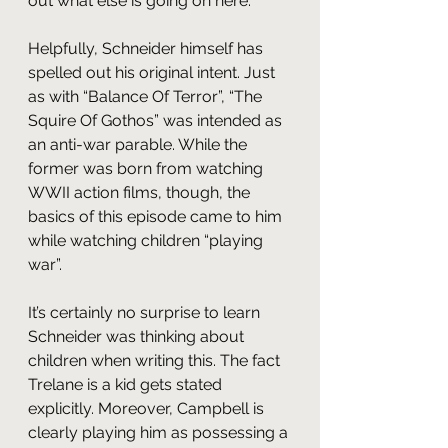
out what else is going on here.
Helpfully, Schneider himself has 
spelled out his original intent. Just 
as with “Balance Of Terror”, “The 
Squire Of Gothos” was intended as 
an anti-war parable. While the 
former was born from watching 
WWII action films, though, the 
basics of this episode came to him 
while watching children “playing 
war”.
It’s certainly no surprise to learn 
Schneider was thinking about 
children when writing this. The fact 
Trelane is a kid gets stated 
explicitly. Moreover, Campbell is 
clearly playing him as possessing a 