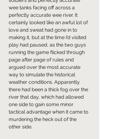
soldiers and perfectly accurate 
wee tanks facing off across a 
perfectly accurate wee river. It 
certainly looked like an awful lot of 
love and sweat had gone in to 
making it, but at the time I’d visited 
play had paused, as the two guys 
running the game flicked through 
page after page of rules and 
argued over the most accurate 
way to simulate the historical 
weather conditions. Apparently 
there had been a thick fog over the 
river that day, which had allowed 
one side to gain some minor 
tactical advantage when it came to 
murdering the heck out of the 
other side.