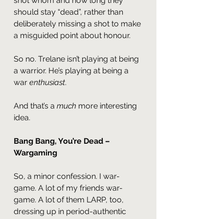
shot whom and how long they 
should stay “dead”, rather than 
deliberately missing a shot to make 
a misguided point about honour.
So no. Trelane isn’t playing at being 
a warrior. He’s playing at being a 
war 
enthusiast
.
And that’s a 
much 
more interesting 
idea.
Bang Bang, You’re Dead – 
Wargaming
So, a minor confession. I war-
game. A lot of my friends war-
game. A lot of them LARP, too, 
dressing up in period-authentic 