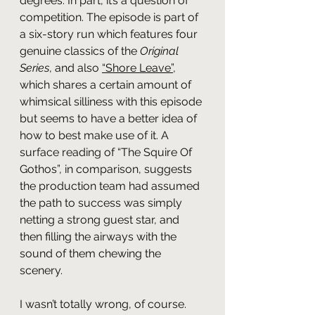
degrees. In part, it’s a question of 
competition. The episode is part of 
a six-story run which features four 
genuine classics of the 
Original 
Series
, and also 
“Shore Leave”
, 
which shares a certain amount of 
whimsical silliness with this episode 
but seems to have a better idea of 
how to best make use of it. A 
surface reading of “The Squire Of 
Gothos”, in comparison, suggests 
the production team had assumed 
the path to success was simply 
netting a strong guest star, and 
then filling the airways with the 
sound of them chewing the 
scenery.
I wasn’t totally wrong, of course. 