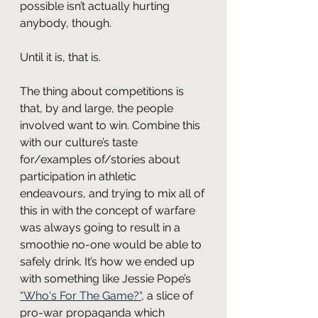
possible isn’t actually hurting 
anybody, though.
Until it is, that is.
The thing about competitions is 
that, by and large, the people 
involved want to win. Combine this 
with our culture’s taste 
for/examples of/stories about 
participation in athletic 
endeavours, and trying to mix all of 
this in with the concept of warfare 
was always going to result in a 
smoothie no-one would be able to 
safely drink. It’s how we ended up 
with something like Jessie Pope’s 
“Who's For The Game?“
, a slice of 
pro-war propaganda which 