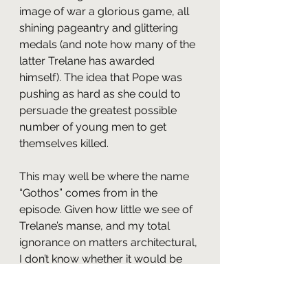
image of war a glorious game, all 
shining pageantry and glittering 
medals (and note how many of the 
latter Trelane has awarded 
himself). The idea that Pope was 
pushing as hard as she could to 
persuade the greatest possible 
number of young men to get 
themselves killed.
This may well be where the name 
“Gothos” comes from in the 
episode. Given how little we see of 
Trelane’s manse, and my total 
ignorance on matters architectural, 
I don’t know whether it would be 
fair to consider Trelane’s home as 
Gothic in a design sense. In terms 