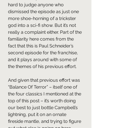
hard to judge anyone who 
dismissed the episode as just one 
more shoe-horning of a trickster 
god into a sci-fi show. But it’s not 
really a complaint either. Part of the 
familiarity here comes from the 
fact that this is Paul Schneider’s 
second episode for the franchise, 
and it plays around with some of 
the themes of his previous effort. 
And given that previous effort was 
“Balance Of Terror” – itself one of 
the four classics I mentioned at the 
top of this post – it’s worth doing 
our best to just bottle Campbell’s 
lightning, put it on an ornate 
fireside mantle, and trying to figure 