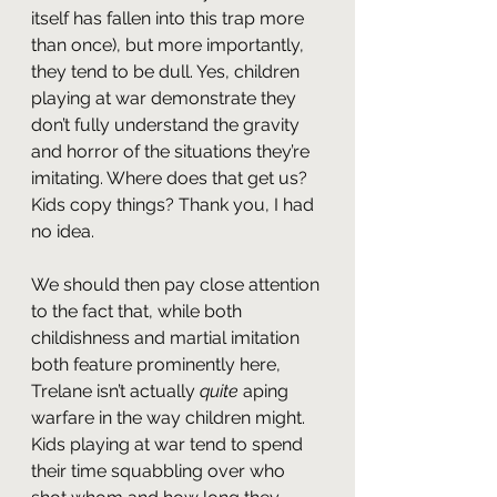
itself has fallen into this trap more 
than once), but more importantly, 
they tend to be dull. Yes, children 
playing at war demonstrate they 
don’t fully understand the gravity 
and horror of the situations they’re 
imitating. Where does that get us? 
Kids copy things? Thank you, I had 
no idea.
We should then pay close attention 
to the fact that, while both 
childishness and martial imitation 
both feature prominently here, 
Trelane isn’t actually 
quite 
aping 
warfare in the way children might. 
Kids playing at war tend to spend 
their time squabbling over who 