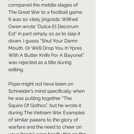
compared the middle stages of 
The Great War to a football game. 
It was so vilely jingoistic Wilfred 
Owen wrote “Dulce Et Decorum 
Est” in part simply so as to slap it 
down. I guess “Shut Your Damn 
Mouth, Or We’ll Drop You In Ypres 
With A Butter Knife For A Bayonet” 
was rejected as a title during 
editing.
Pope might not have been on 
Schneider’s mind specifically when 
he was putting together “The 
Squire Of Gothos”, but he wrote it 
during The Vietnam War. Examples 
of similar paeans to the glory of 
warfare and the need to cheer on 