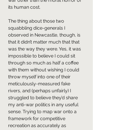
war other than the moral horror of 
its human cost.
The thing about those two 
squabbling dice-generals I 
observed in Newcastle, though, is 
that it didn’t matter much that that 
was the way they were. Yes, it was 
impossible to believe I could sit 
through so much as half a coffee 
with them without wishing I could 
throw myself into one of their 
meticulously-measured fake 
rivers, and (perhaps unfairly) I 
struggled to believe they’d share 
my anti-war politics in any useful 
sense. Trying to map war onto a 
framework for competitive 
recreation as accurately as 