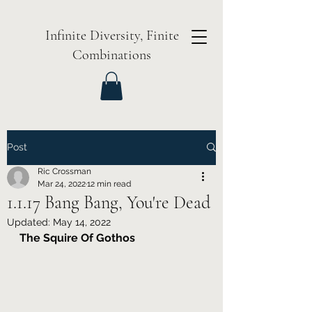
Infinite Diversity, Finite
Combinations
Post
Ric Crossman
Mar 24, 2022
12 min read
1.1.17 Bang Bang, You're Dead
Updated:
May 14, 2022
The Squire Of Gothos