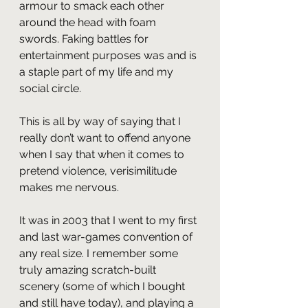
armour to smack each other 
around the head with foam 
swords. Faking battles for 
entertainment purposes was and is 
a staple part of my life and my 
social circle.
This is all by way of saying that I 
really don’t want to offend anyone 
when I say that when it comes to 
pretend violence, verisimilitude 
makes me nervous.
It was in 2003 that I went to my first 
and last war-games convention of 
any real size. I remember some 
truly amazing scratch-built 
scenery (some of which I bought 
and still have today), and playing a 