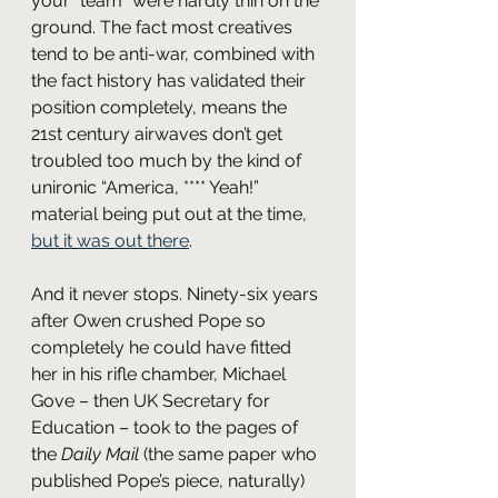
your “team” were hardly thin on the 
ground. The fact most creatives 
tend to be anti-war, combined with 
the fact history has validated their 
position completely, means the 
21st century airwaves don’t get 
troubled too much by the kind of 
unironic “America, **** Yeah!” 
material being put out at the time, 
but
it
was
out
there
.
And it never stops. Ninety-six years 
after Owen crushed Pope so 
completely he could have fitted 
her in his rifle chamber, Michael 
Gove – then UK Secretary for 
Education – took to the pages of 
the 
Daily Mail
 (the same paper who 
published Pope’s piece, naturally) 