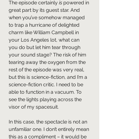
The episode certainly 
is
 powered in 
great part by its guest star. And 
when you’ve somehow managed 
to trap a hurricane of delighted 
charm like William Campbell in 
your Los Angeles lot, what can 
you do but let him tear through 
your sound stage? The risk of him 
tearing away the oxygen from the 
rest of the episode was very real, 
but this is science-fiction, and I’m a 
science-fiction critic. I need to be 
able to function in a vacuum. To 
see the lights playing across the 
visor of my spacesuit.
In this case, the spectacle is not an 
unfamiliar one. I don’t entirely mean 
this as a compliment – it would be 