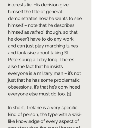
interests lie. His decision give 
himself the title of general 
demonstrates how he wants to see 
himself – note that he describes 
himself as 
retired
, though, so that 
he doesn’t have to do any work, 
and can just play marching tunes 
and fantasise about taking St 
Petersburg all day long. There’s 
also the fact that he insists 
everyone is a military man – it’s not 
just that he has some problematic 
obsessions, it’s that he’s convinced 
everyone else must do too. [1]
In short, Trelane is a very specific 
kind of person, the type with a wiki-
like knowledge of every aspect of 