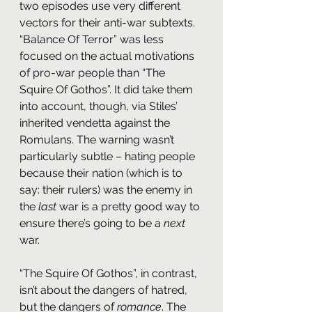
two episodes use very different 
vectors for their anti-war subtexts. 
“Balance Of Terror” was less 
focused on the actual motivations 
of pro-war people than “The 
Squire Of Gothos”. It did take them 
into account, though, via Stiles’ 
inherited vendetta against the 
Romulans. The warning wasn’t 
particularly subtle – hating people 
because their nation (which is to 
say: their rulers) was the enemy in 
the 
last 
war is a pretty good way to 
ensure there’s going to be a 
next
war.
“The Squire Of Gothos”, in contrast, 
isn’t about the dangers of hatred, 
but the dangers of 
romance
. The 