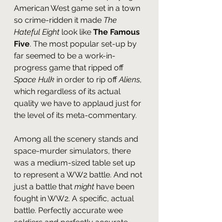
American West game set in a town 
so crime-ridden it made 
The 
Hateful Eight
 look like
 The Famous 
Five
. The most popular set-up by 
far seemed to be a work-in-
progress game that ripped off 
Space Hulk
 in order to rip off 
Aliens
, 
which regardless of its actual 
quality we have to applaud just for 
the level of its meta-commentary.
Among all the scenery stands and 
space-murder simulators, there 
was a medium-sized table set up 
to represent a WW2 battle. And not 
just a battle that 
might 
have been 
fought in WW2. A specific, actual 
battle. Perfectly accurate wee 