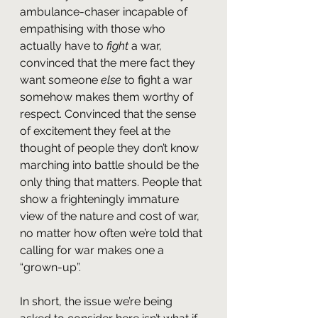
ambulance-chaser incapable of 
empathising with those who 
actually have to 
fight 
a war, 
convinced that the mere fact they 
want someone 
else 
to fight a war 
somehow makes them worthy of 
respect. Convinced that the sense 
of excitement they feel at the 
thought of people they don’t know 
marching into battle should be the 
only thing that matters. People that 
show a frighteningly immature 
view of the nature and cost of war, 
no matter how often we’re told that 
calling for war makes one a 
“grown-up”.
In short, the issue we’re being 