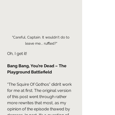
"Careful, Captain. It wouldn't do to 
leave me... ruffled?"
Oh, I get it!
Bang Bang, You’re Dead – The 
Playground Battlefield
“The Squire Of Gothos” didn’t work 
for me at first. The original version 
of this post went through rather 
more rewrites that most, as my 
opinion of the episode thawed by 