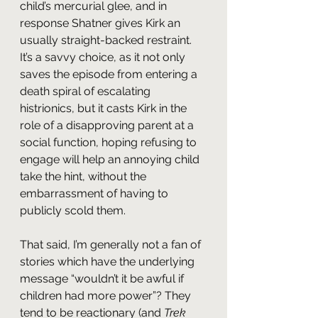
child’s mercurial glee, and in 
response Shatner gives Kirk an 
usually straight-backed restraint. 
It’s a savvy choice, as it not only 
saves the episode from entering a 
death spiral of escalating 
histrionics, but it casts Kirk in the 
role of a disapproving parent at a 
social function, hoping refusing to 
engage will help an annoying child 
take the hint, without the 
embarrassment of having to 
publicly scold them.
That said, I’m generally not a fan of 
stories which have the underlying 
message “wouldn’t it be awful if 
children had more power”? They 
tend to be reactionary (and 
Trek