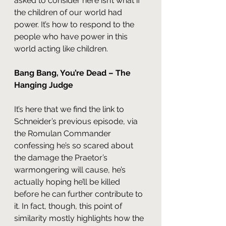
asked to consider here isn’t what if 
the children of our world had 
power. It’s how to respond to the 
people who have power in this 
world acting like children.
Bang Bang, You’re Dead – The 
Hanging Judge
It’s here that we find the link to 
Schneider’s previous episode, via 
the Romulan Commander 
confessing he’s so scared about 
the damage the Praetor’s 
warmongering will cause, he’s 
actually hoping he’ll be killed 
before he can further contribute to 
it. In fact, though, this point of 
similarity mostly highlights how the 