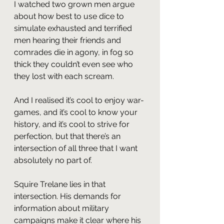
I watched two grown men argue 
about how best to use dice to 
simulate exhausted and terrified 
men hearing their friends and 
comrades die in agony, in fog so 
thick they couldn’t even see who 
they lost with each scream.
And I realised it’s cool to enjoy war-
games, and it’s cool to know your 
history, and it’s cool to strive for 
perfection, but that there’s an 
intersection of all three that I want 
absolutely no part of.
Squire Trelane lies in that 
intersection. His demands for 
information about military 
campaigns make it clear where his 