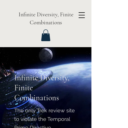
Infinite Diversity, Finite
Combinations
Infinite Diversity,
Finite
Combinations
The only Trek review site
to violate the Temporal
Prime Directive