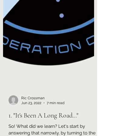
Ric Crossman
Jun 23, 2022
7 min read
1. "It's Been A Long Road..."