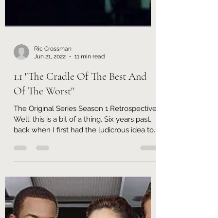
Ric Crossman
Jun 21, 2022
11 min read
1.1 "The Cradle Of The Best And
Of The Worst"
The Original Series Season 1 Retrospective
Well, this is a bit of a thing. Six years past,
back when I first had the ludicrous idea to...