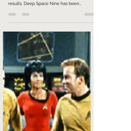
So! What did we learn? Let's start by
answering that narrowly, by turning to the
results. Deep Space Nine has been
undergoing a welcome...