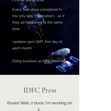
Every Trek show considered in
the only way that matters - as if
they all happened at the same
time.
Updates 9am GMT, first day of
each month.
Doing business as IDFC Press.
IDFC Press
Books! Well,
a
book. I'm working on
it...