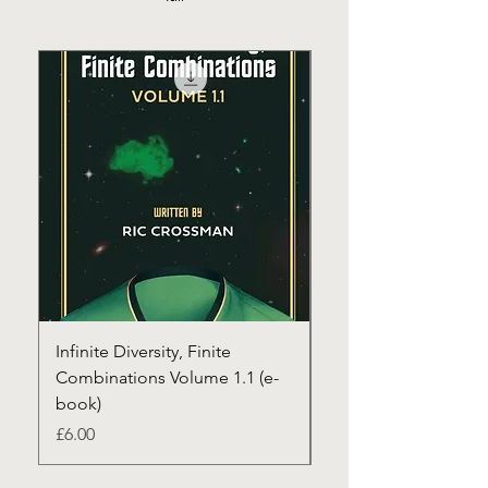
Infinite Diversity, Finite
Infinite Diversity, Fin
Combinations Volume 1.1 (e-
Combinations Volum
book)
(paperback+1st clas
Price
Price
£6.00
£22.00