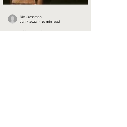
Ric Crossman
Jun 7, 2022
10 min read
3.1 Mellow Submarine
The Next Generation Season 1
Retrospective The bad - if hardly new -
news: the first season of TNG really doesn't
work. The good - if...