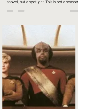
Ric Crossman
Jun 9, 2022
16 min read
6.1 "Good Try, We Don't Like It"
Star Trek Enterprise Season 1 Retrospective
I hold in my hands a lede. Fetch me not a
shovel, but a spotlight. This is not a season
of...