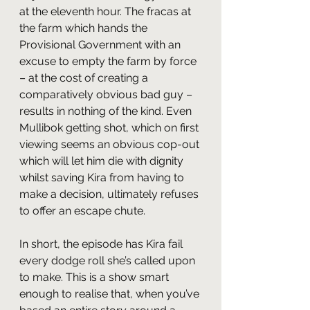
at the eleventh hour. The fracas at 
the farm which hands the 
Provisional Government with an 
excuse to empty the farm by force 
– at the cost of creating a 
comparatively obvious bad guy – 
results in nothing of the kind. Even 
Mullibok getting shot, which on first 
viewing seems an obvious cop-out 
which will let him die with dignity 
whilst saving Kira from having to 
make a decision, ultimately refuses 
to offer an escape chute.
In short, the episode has Kira fail 
every dodge roll she’s called upon 
to make. This is a show smart 
enough to realise that, when you’ve 