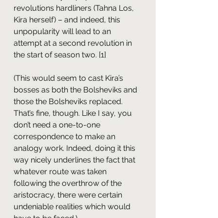
revolutions hardliners (Tahna Los, 
Kira herself) – and indeed, this 
unpopularity will lead to an 
attempt at a second revolution in 
the start of season two. [1]
(This would seem to cast Kira’s 
bosses as both the Bolsheviks and 
those the Bolsheviks replaced. 
That’s fine, though. Like I say, you 
don’t need a one-to-one 
correspondence to make an 
analogy work. Indeed, doing it this 
way nicely underlines the fact that 
whatever route was taken 
following the overthrow of the 
aristocracy, there were certain 
undeniable realities which would 