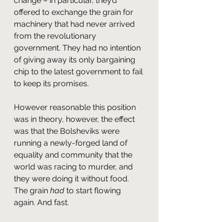
change – in particular, they’d 
offered to exchange the grain for 
machinery that had never arrived 
from the revolutionary 
government. They had no intention 
of giving away its only bargaining 
chip to the latest government to fail 
to keep its promises.
However reasonable this position 
was in theory, however, the effect 
was that the Bolsheviks were 
running a newly-forged land of 
equality and community that the 
world was racing to murder, and 
they were doing it without food. 
The grain 
had
 to start flowing 
again. And fast.