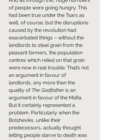
And all through this, huge numbers 
of people were going hungry. This 
had been true under the Tsars as 
well, of course, but the disruptions 
caused by the revolution had 
exacerbated things – without the 
landlords to steal grain from the 
peasant farmers, the population 
centres which relied on that grain 
were now in real trouble. That’s not 
an argument in favour of 
landlords, any more than the 
quality of 
The Godfather
 is an 
argument in favour of the Mafia. 
But it certainly represented a 
problem. Particularly when the 
Bolsheviks, unlike their 
predecessors, actually thought 
letting people starve to death was 