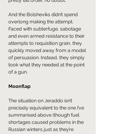
pretty tall order, no doubt.
And the Bolsheviks didn’t spend 
overlong making the attempt.  
Faced with subterfuge, sabotage 
and even armed resistance to their 
attempts to requisition grain, they 
quickly moved away from a model 
of persuasion. Instead, they simply 
took what they needed at the point 
of a gun.
Moonflap
The situation on Jeraddo isn’t 
precisely equivalent to the one I’ve 
summarised above (though fuel 
shortages caused problems in the 
Russian winters just as they’re 