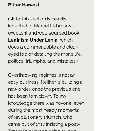
Bitter Harvest
(Note: this section is heavily 
indebted to Marcel Liebman’s 
excellent and well-sourced book 
Leninism Under Lenin
, which 
does a commendable and clear-
eyed job of detailing the man’s life, 
politics, triumphs, and mistakes.)
Overthrowing regimes is not an 
easy business. Neither is building a 
new order, once the previous one 
has been torn down. To my 
knowledge there was no-one, even 
during the most heady moments 
of revolutionary triumph, who 
came out of 1917 insisting a post-