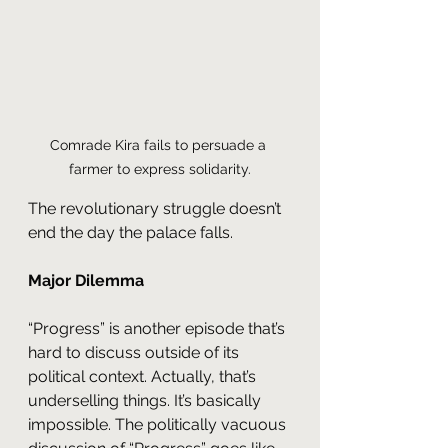
Comrade Kira fails to persuade a 
farmer to express solidarity.
The revolutionary struggle doesn’t 
end the day the palace falls.
Major Dilemma
“Progress” is another episode that’s 
hard to discuss outside of its 
political context. Actually, that’s 
underselling things. It’s basically 
impossible. The politically vacuous 