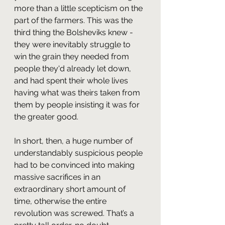
more than a little scepticism on the 
part of the farmers. This was the 
third thing the Bolsheviks knew - 
they were inevitably struggle to 
win the grain they needed from 
people they'd already let down, 
and had spent their whole lives 
having what was theirs taken from 
them by people insisting it was for 
the greater good.
In short, then, a huge number of 
understandably suspicious people 
had to be convinced into making 
massive sacrifices in an 
extraordinary short amount of 
time, otherwise the entire 
revolution was screwed. That’s a 