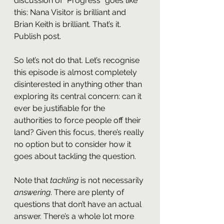
discussion of “Progress” goes like 
this: Nana Visitor is brilliant and 
Brian Keith is brilliant. That’s it. 
Publish post.
So let’s not do that. Let’s recognise 
this episode is almost completely 
disinterested in anything other than 
exploring its central concern: can it 
ever be justifiable for the 
authorities to force people off their 
land? Given this focus, there’s really 
no option but to consider how it 
goes about tackling the question.
Note that 
tackling
 is not necessarily 
answering
. There are plenty of 
questions that don’t have an actual 
answer. There’s a whole lot more 