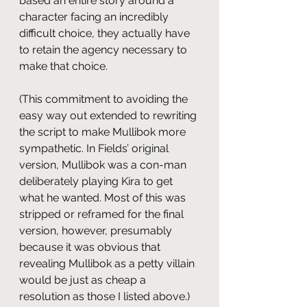
based an entire story around a 
character facing an incredibly 
difficult choice, they actually have 
to retain the agency necessary to 
make that choice.
(This commitment to avoiding the 
easy way out extended to rewriting 
the script to make Mullibok more 
sympathetic. In Fields’ original 
version, Mullibok was a con-man 
deliberately playing Kira to get 
what he wanted. Most of this was 
stripped or reframed for the final 
version, however, presumably 
because it was obvious that 
revealing Mullibok as a petty villain 
would be just as cheap a 
resolution as those I listed above.)