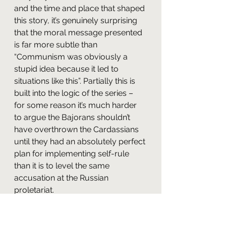
and the time and place that shaped 
this story, it’s genuinely surprising 
that the moral message presented 
is far more subtle than 
“Communism was obviously a 
stupid idea because it led to 
situations like this”. Partially this is 
built into the logic of the series – 
for some reason it’s much harder 
to argue the Bajorans shouldn’t 
have overthrown the Cardassians 
until they had an absolutely perfect 
plan for implementing self-rule 
than it is to level the same 
accusation at the Russian 
proletariat.
But the episode itself adds to this, 