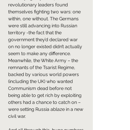
revolutionary leaders found 
themselves fighting two wars: one 
within, one without. The Germans 
were still advancing into Russian 
territory -the fact that the 
government they’d declared war 
on no longer existed didn’t actually 
seem to make any difference. 
Meanwhile, the White Army – the 
remnants of the Tsarist Regime, 
backed by various world powers 
(including the UK) who wanted 
Communism dead before not 
being able to get rich by exploiting 
others had a chance to catch on – 
were setting Russia ablaze in a new 
civil war.