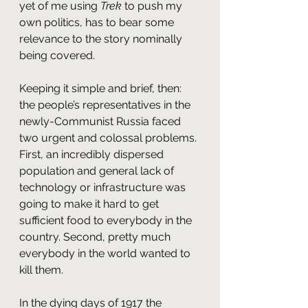
yet of me using 
Trek
 to push my 
own politics, has to bear some 
relevance to the story nominally 
being covered.
Keeping it simple and brief, then: 
the people’s representatives in the 
newly-Communist Russia faced 
two urgent and colossal problems. 
First, an incredibly dispersed 
population and general lack of 
technology or infrastructure was 
going to make it hard to get 
sufficient food to everybody in the 
country. Second, pretty much 
everybody in the world wanted to 
kill them.
In the dying days of 1917 the 