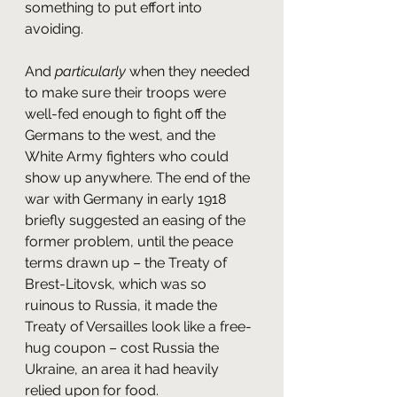
something to put effort into 
avoiding. 
And 
particularly
 when they needed 
to make sure their troops were 
well-fed enough to fight off the 
Germans to the west, and the 
White Army fighters who could 
show up anywhere. The end of the 
war with Germany in early 1918 
briefly suggested an easing of the 
former problem, until the peace 
terms drawn up – the Treaty of 
Brest-Litovsk, which was so 
ruinous to Russia, it made the 
Treaty of Versailles look like a free-
hug coupon – cost Russia the 
Ukraine, an area it had heavily 
relied upon for food.