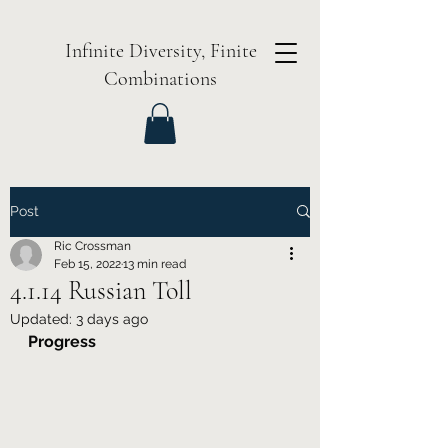
Infinite Diversity, Finite
Combinations
Post
Ric Crossman
Feb 15, 2022
13 min read
4.1.14 Russian Toll
Updated:
3 days ago
Progress