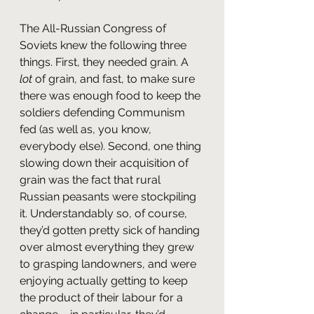
The All-Russian Congress of 
Soviets knew the following three 
things. First, they needed grain. A 
lot
 of grain, and fast, to make sure 
there was enough food to keep the 
soldiers defending Communism 
fed (as well as, you know, 
everybody else). Second, one thing 
slowing down their acquisition of 
grain was the fact that rural 
Russian peasants were stockpiling 
it. Understandably so, of course, 
they’d gotten pretty sick of handing 
over almost everything they grew 
to grasping landowners, and were 
enjoying actually getting to keep 
the product of their labour for a 