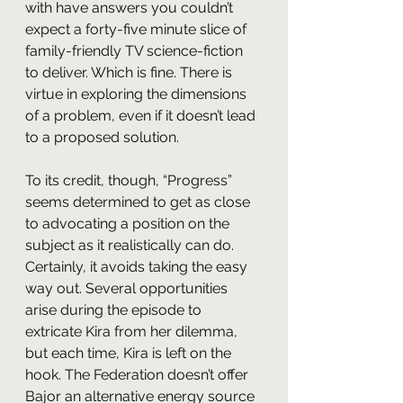
with have answers you couldn’t 
expect a forty-five minute slice of 
family-friendly TV science-fiction 
to deliver. Which is fine. There is 
virtue in exploring the dimensions 
of a problem, even if it doesn’t lead 
to a proposed solution.
To its credit, though, “Progress” 
seems determined to get as close 
to advocating a position on the 
subject as it realistically can do. 
Certainly, it avoids taking the easy 
way out. Several opportunities 
arise during the episode to 
extricate Kira from her dilemma, 
but each time, Kira is left on the 
hook. The Federation doesn’t offer 
Bajor an alternative energy source 