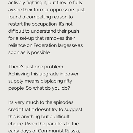
actively fighting it, but they're fully 
aware their former oppressors just 
found a compelling reason to 
restart the occupation. It’s not 
difficult to understand their push 
for a set-up that removes their 
reliance on Federation largesse as 
soon as is possible.
There's just one problem. 
Achieving this upgrade in power 
supply means displacing fifty 
people. So what do you do?
It’s very much to the episode’s 
credit that it doesn’t try to suggest 
this is anything but a difficult 
choice. Given the parallels to the 
early days of Communist Russia, 