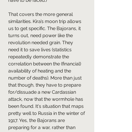
have to be faced.)
That covers the more general 
similarities. Kira’s moon trip allows 
us to get specific. The Bajorans, it 
turns out, need power like the 
revolution needed grain. They 
need it to save lives (statistics 
repeatedly demonstrate the 
correlation between the (financial) 
availability of heating and the 
number of deaths). More than just 
that though, they have to prepare 
for/dissuade a new Cardassian 
attack, now that the wormhole has 
been found. It's situation that maps 
pretty well to Russia in the winter of 
1917. Yes, the Bajorans are 
preparing for a war, rather than 