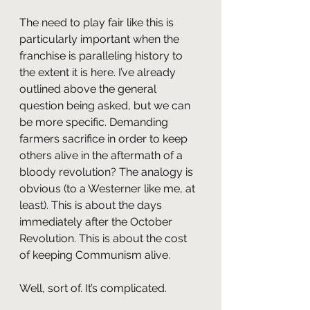
The need to play fair like this is 
particularly important when the 
franchise is paralleling history to 
the extent it is here. I’ve already 
outlined above the general 
question being asked, but we can 
be more specific. Demanding 
farmers sacrifice in order to keep 
others alive in the aftermath of a 
bloody revolution? The analogy is 
obvious (to a Westerner like me, at 
least). This is about the days 
immediately after the October 
Revolution. This is about the cost 
of keeping Communism alive.
Well, sort of. It’s complicated.