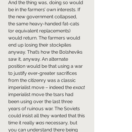
And the thing was, doing so would 
be in the farmers’ own interests. If 
the new government collapsed, 
the same heavy-handed fat-cats 
(or equivalent replacements) 
would return. The farmers would 
end up losing their stockpiles 
anyway. That’s how the Bolsheviks 
saw it, anyway. An alternate 
position would be that using a war 
to justify ever-greater sacrifices 
from the citizenry was a classic 
imperialist move – indeed the 
exact
imperialist move the tsars had 
been using over the last three 
years of ruinous war. The Soviets 
could insist all they wanted that this 
time it really 
was
 necessary, but 
you can understand there being 