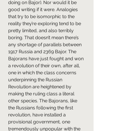
doing on Bajor). Nor would it be 
good writing if it were. Analogies 
that try to be isomorphic to the 
reality they’re exploring tend to be 
pretty limited, and also terribly 
boring. That doesn’t mean there’s 
any shortage of parallels between 
1917 Russia and 2369 Bajor. The 
Bajorans have just fought and won 
a revolution of their own, after all, 
one in which the class concerns 
underpinning the Russian 
Revolution are heightened by 
making the ruling class a literal 
other species. The Bajorans, like 
the Russians following the first 
revolution, have installed a 
provisional government, one 
tremendously unpopular with the 