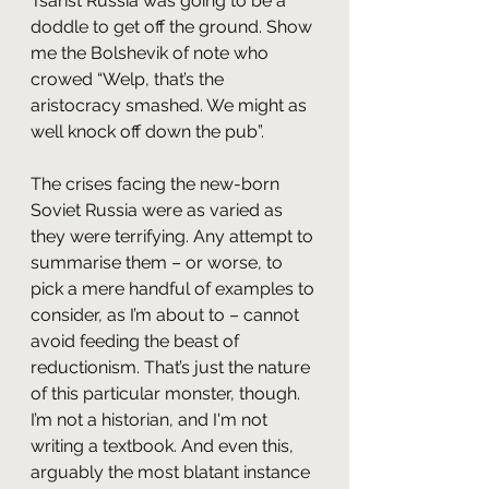
Tsarist Russia was going to be a 
doddle to get off the ground. Show 
me the Bolshevik of note who 
crowed “Welp, that’s the 
aristocracy smashed. We might as 
well knock off down the pub”.
The crises facing the new-born 
Soviet Russia were as varied as 
they were terrifying. Any attempt to 
summarise them – or worse, to 
pick a mere handful of examples to 
consider, as I’m about to – cannot 
avoid feeding the beast of 
reductionism. That’s just the nature 
of this particular monster, though. 
I’m not a historian, and I'm not 
writing a textbook. And even this, 
arguably the most blatant instance 