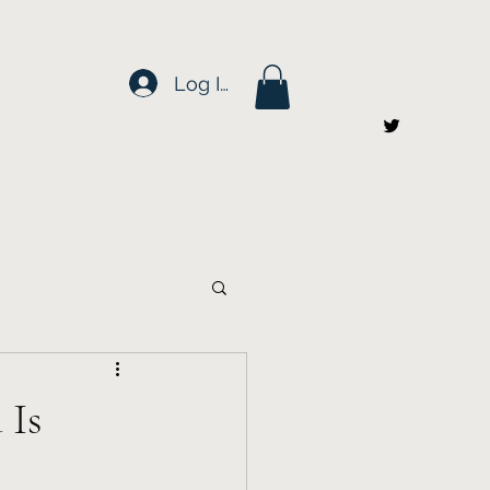
Log In
 Is