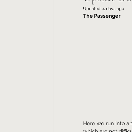
Updated:
4 days ago
The Passenger
Here we run into an
which are not diffi