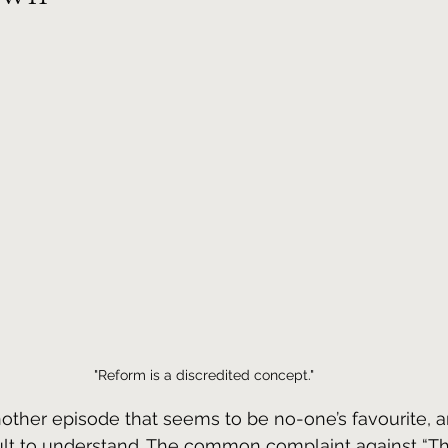
"Reform is a discredited concept."
other episode that seems to be no-one’s favourite, a
cult to understand. The common complaint against “T