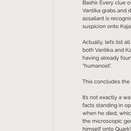
Bashir. Every clue o
Vantika grabs and 
assailant is recogn
suspicion onto Kaj
Actually, let’s list 
both Vantika and Ka
having already foun
“humanoid”. 
This concludes the l
It’s not exactly a w
facts standing in o
when he died, which
the microscopic gen
himself onto Quark’