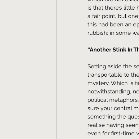
is that there’s litt
a fair point, but on
this had been an ep
rubbish; in some wa
“Another Stink In T
Setting aside the s
transportable to the
mystery. Which is f
notwithstanding, no
political metaphors
sure your central my
something the quest
realise having seen 
even for first-time 