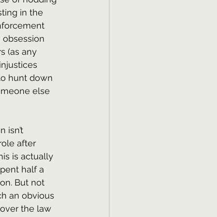
ting in the 
enforcement 
e obsession 
rs (as any 
injustices 
 to hunt down 
someone else 
 isn’t 
ole after 
is is actually 
pent half a 
on. But not 
ch an obvious 
 over the law 