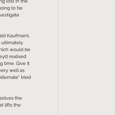
g lost in the 
going to be 
vestigate 
nald Kaufman’s 
t ultimately 
which would be 
ey’d realised 
g time. Give it 
ery well as 
ternate” tried 
solves the 
 lifts the 