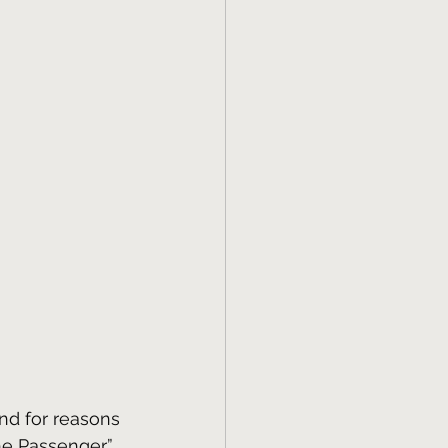
nd for reasons 
he Passenger” 