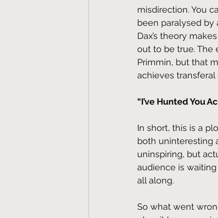
misdirection. You c
been paralysed by a
Dax’s theory makes s
out to be true. The
Primmin, but that 
achieves transfera
“I’ve Hunted You Ac
In short, this is a 
both uninteresting 
uninspiring, but ac
audience is waiting
all along.
So what went wrong