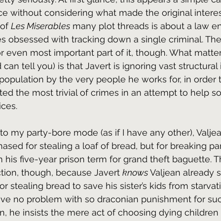
nce without considering what made the original interes
of 
Les Miserables
 many plot threads is about a law 
s obsessed with tracking down a single criminal. Th
y or even most important part of it, though. What matte
can tell you) is that Javert is ignoring vast structural 
opulation by the very people he works for, in order
d the most trivial of crimes in an attempt to help 
ices.
to my party-bore mode (as if I have any other), Valjean
ased for stealing a loaf of bread, but for breaking par
his five-year prison term for grand theft baguette. Th
ction, though, because Javert 
knows 
Valjean already s
 stealing bread to save his sister’s kids from starvati
ave no problem with so draconian punishment for su
n, he insists the mere act of choosing dying children