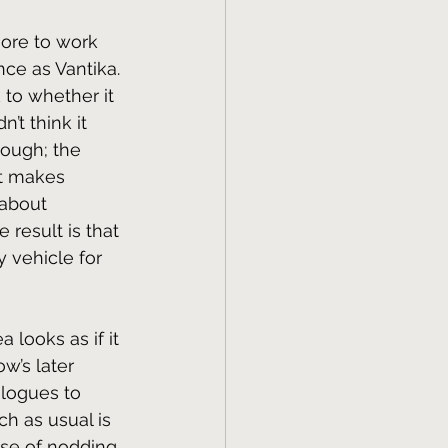
more to work 
ce as Vantika. 
k to whether it 
’t think it 
ough; the 
t makes 
 about 
 result is that 
y vehicle for 
 looks as if it 
w’s later 
logues to 
ch as usual is 
ase of nodding 