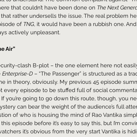
le here that couldn’t have been done on 
The Next Genera
e that rather undersells the issue. The real problem here
isode of 
TNG
, it would have been a rubbish one. And
ys actively unpleasant.
he Air”
ecurity-clash B-plot – the one element here not easil
 
Enterprise-D
 – “The Passenger” is structured as a tradi
ine in theory, obviously. My previous 45 episode sum
t every episode to be stuffed full of social comment
. If you’re going to go down this route, though, you 
stery can bear the weight of the audience’s full attent
ion of who is housing the mind of Rao Vantika simply
this episode before it’s easy to say this, but I’m conv
watchers it’s obvious from the very start Vantika is hid