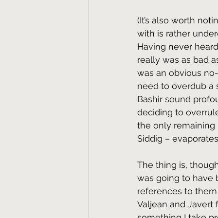
(It’s also worth not
with is rather unde
Having never heard hi
really was as bad as
was an obvious no-
need to overdub a 
Bashir sound profou
deciding to overrule
the only remaining p
Siddig – evaporates 
The thing is, though
was going to have be
references to them 
Valjean and Javert 
something I take pre