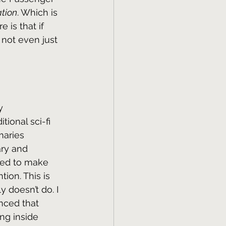
tion
. Which is 
 is that if 
 not even just 
y 
tional sci-fi 
maries 
ary and 
need to make 
ion. This is 
 doesn’t do. I 
inced that 
ing inside 