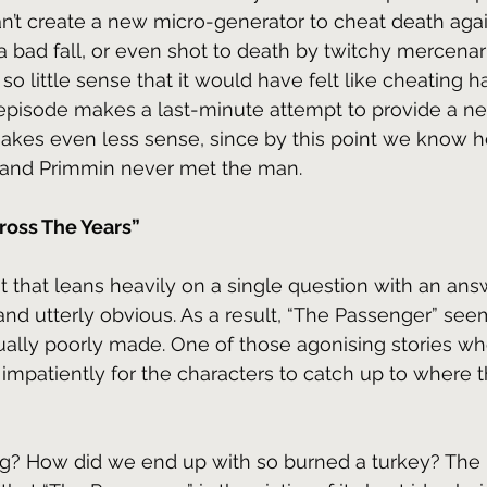
an’t create a new micro-generator to cheat death again
 bad fall, or even shot to death by twitchy mercenari
o little sense that it would have felt like cheating ha
 episode makes a last-minute attempt to provide a ne
makes even less sense, since by this point we know h
l and Primmin never met the man.
ross The Years”
plot that leans heavily on a single question with an answ
and utterly obvious. As a result, “The Passenger” seem
tually poorly made. One of those agonising stories wh
 impatiently for the characters to catch up to where 
? How did we end up with so burned a turkey? The