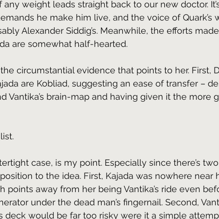
f any weight leads straight back to our new doctor. It’s
demands he make him live, and the voice of Quark’s 
isably Alexander Siddig’s. Meanwhile, the efforts made
ada are somewhat half-hearted.
all the circumstantial evidence that points to her. First,
jada are Kobliad, suggesting an ease of transfer – de
d Vantika’s brain-map and having given it the more g
ist. 
atertight case, is my point. Especially since there’s tw
pposition to the idea. First, Kajada was nowhere near 
 points away from her being Vantika’s ride even befo
erator under the dead man’s fingernail. Second, Vant
s deck would be far too risky were it a simple attempt