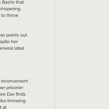
 Bashir that 
whispering 
 to throw 
 Dax points out 
spite her 
eneral label 
o inconvenient 
her prisoner 
re Dax finds 
ika throwing 
 at 