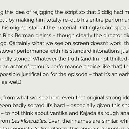
ing the idea of rejigging the script so that Siddig had 
rcut by making him totally re-dub his entire performan
s original stab at the material I (fittingly) can’t spea
 Rick Berman claims – though clearly the director didn
go. Certainly what we see on screen doesn’t work, th
slower performance with his standard intonations jus
ndly stoned. Whatever the truth (and I’m not thrilled
 an actor of colour’s performance choice like that) the
ossible justification for the episode – that it’s an earl
as well.)
, from what we see here even that original strong idea
en badly served. It’s hard – especially given this sho
– to not think about Vantika and Kajada as rough ana
from 
Les Miserables
. Even their names are similar, whi
tty seriously. At first glance, this appears a simple c