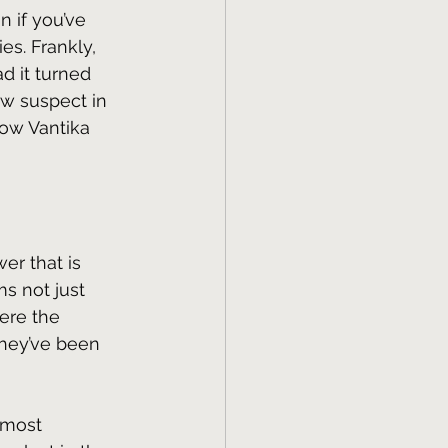
 if you’ve 
es. Frankly, 
d it turned 
w suspect in 
ow Vantika 
er that is 
s not just 
ere the 
they’ve been 
 most 