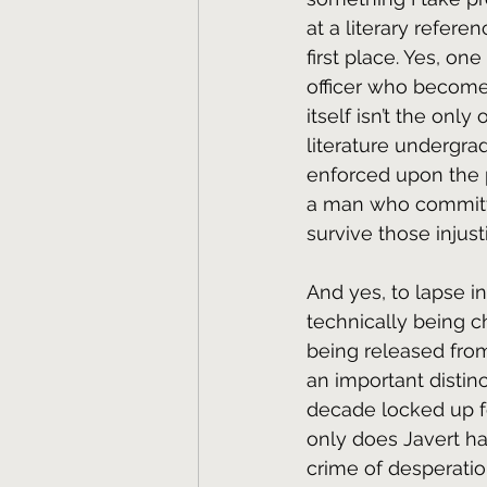
at a literary refere
first place. Yes, one 
officer who become
itself isn’t the onl
literature undergrad 
enforced upon the p
a man who committe
survive those injust
And yes, to lapse in
technically being ch
being released from 
an important distin
decade locked up for
only does Javert h
crime of desperatio