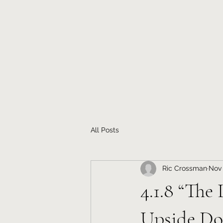
All Posts
Ric Crossman
Nov 
4.1.8 “The
Upside D