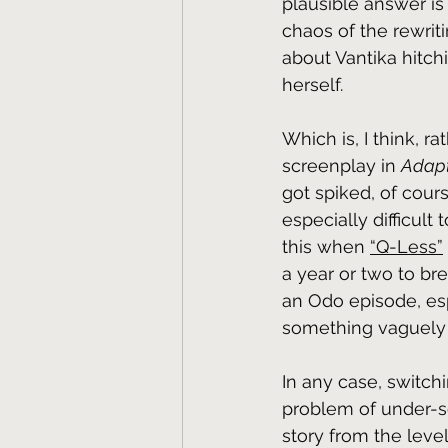
plausible answer is 
chaos of the rewriti
about Vantika hitchi
herself.
Which is, I think, r
screenplay in 
Adapt
got spiked, of cour
especially difficult
this when 
“Q-Less”
a year or two to br
an Odo episode, esp
something vaguely sim
In any case, switch
problem of under-ser
story from the level