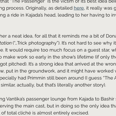
that “The Passenger” is the victim of its best idea bein
ng process. Originally, as detailed 
here
, it really was 
ng a ride in Kajada’s head, leading to her having to in
ather a neat idea, for all that it reminds me a bit of Do
ation 
(“…Trick photography”). It’s not hard to see why i
se. It would require too much focus on a guest star, 
 to make work so early in the show’s lifetime (if only th
got pitched). It’s a strong idea that arrived at the wron
ew, put in the groundwork, and it might have worked v
ecially had Primmin still been around (I guess “The Al
ilar, actually, but that’s literally another story).
ing Vantika’s passenger lounge from Kajada to Bashir 
ving the main cast, but in doing so the only idea that
 of total cliché is almost entirely excised.