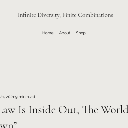
Infinite Diversity, Finite Combinations
Home
About
Shop
21, 2021
9 min read
 Law Is Inside Out, The World
own”