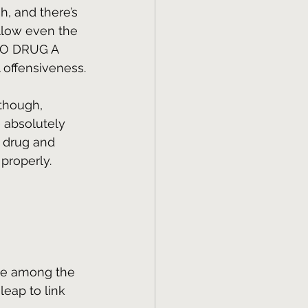
h, and there’s 
allow even the 
TO DRUG A 
 offensiveness.
 though, 
 absolutely 
o drug and 
 properly.
ne among the 
leap to link 