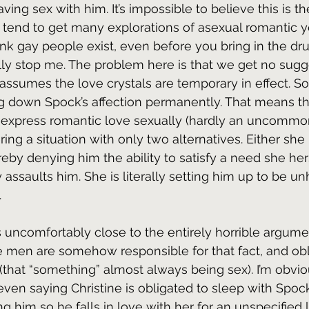
ving sex with him. It’s impossible to believe this is th
 tend to get many explorations of asexual romantic y
hink gay people exist, even before you bring in the dr
lly stop me. The problem here is that we get no sugg
 assumes the love crystals are temporary in effect. So
g down Spock’s affection permanently. That means tha
 express romantic love sexually (hardly an uncommon
ring a situation with only two alternatives. Either she
eby denying him the ability to satisfy a need she herse
 assaults him. She is literally setting him up to be un
.
es uncomfortably close to the entirely horrible argume
en are somehow responsible for that fact, and obl
(that “something” almost always being sex). I’m obvio
 even saying Christine is obligated to sleep with Spock
g him so he falls in love with her for an unspecified 