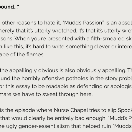
ound..."
he other reasons to hate it, “Mudd’s Passion” is an abso
merely that it’s utterly wretched. It’s that it’s utterly wr
asons. When you’re presented with a filth-smeared ski
 like this, it’s hard to write something clever or inter
hape of the flames.
the appallingly obvious is also obviously appalling. 
ound the horribly offensive potholes in the story prob
 for this essay to be readable as defending or apologi
tmare we have to sweat through here.
his is the episode where Nurse Chapel tries to slip Spoc
hat would clearly be entirely bad enough. “Mudd’s P
e ugly gender-essentialism that helped ruin “Mudd’