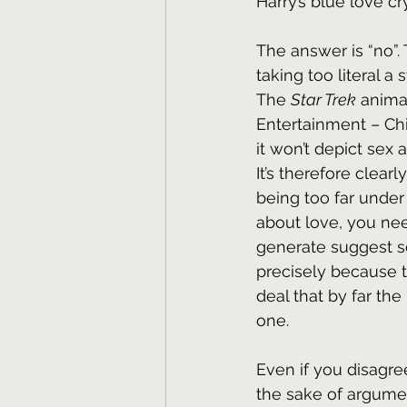
Harry’s blue love c
The answer is “no”.
taking too literal a 
The 
Star Trek
 anima
Entertainment – Chil
it won’t depict sex 
It’s therefore clear
being too far under 
about love, you ne
generate suggest so
precisely because th
deal that by far the
one.
Even if you disagree
the sake of argumen