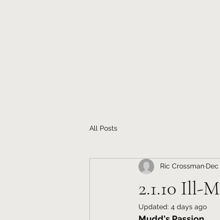
All Posts
Ric Crossman
Dec 
2.1.10 Ill-
Updated:
4 days ago
Mudd's Passion