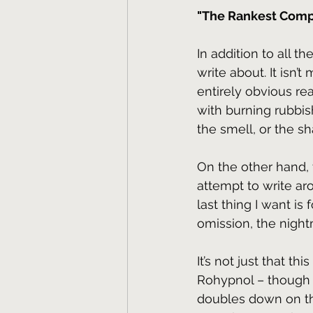
"The Rankest Comp
In addition to all t
write about. It isn’t 
entirely obvious re
with burning rubbish
the smell, or the s
On the other hand, 
attempt to write ar
last thing I want is
omission, the nigh
It’s not just that t
Rohypnol – though t
doubles down on th