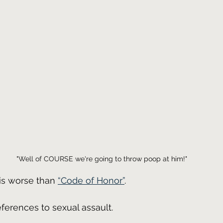
"Well of COURSE we're going to throw poop at him!"
is worse than 
“Code of Honor”
.
references to sexual assault.