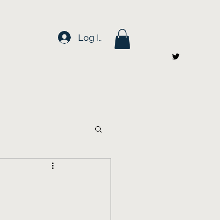
Log In