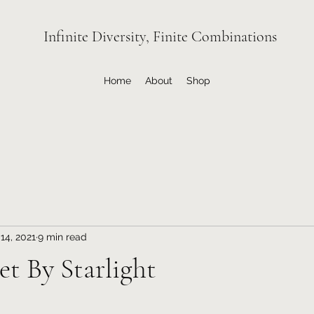
Infinite Diversity, Finite Combinations
Home
About
Shop
14, 2021
9 min read
Met By Starlight