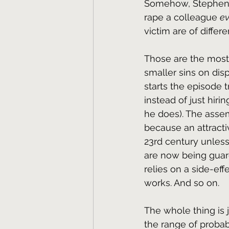
Somehow, Stephen 
rape a colleague 
ev
victim are of differe
Those are the most 
smaller sins on disp
starts the episode t
instead of just hiri
he does). The assem
because an attracti
23rd century unless 
are now being guar
relies on a side-eff
works. And so on.
The whole thing is 
the range of probab