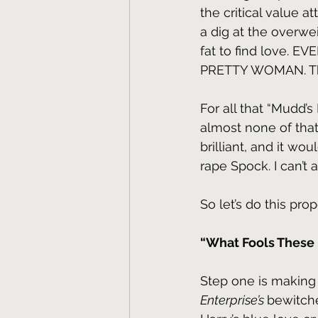
the critical value a
a dig at the overwe
fat to find love.
PRETTY WOMAN. That
For all that “Mudd’s
almost none of that
brilliant, and it wo
rape Spock. I can’t 
So let’s do this prop
“What Fools These 
Step one is making
Enterprise’s 
bewitche