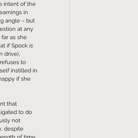
e intent of the 
earnings in 
ug angle – but 
estion at any 
 far as she 
t if Spock 
is
 drive), 
 refuses to 
lf instilled in 
happy if she 
nt that 
igated to do 
usly not 
. despite 
length of time. 