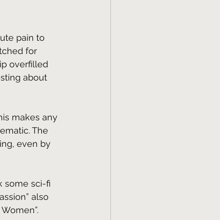
lute pain to 
etched for 
p overfilled 
esting about 
This makes any 
lematic. The 
sing, even by 
k some sci-fi 
assion” also 
s Women”. 