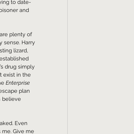
ing to date-
oisoner and 
re plenty of 
y sense. Harry 
ting lizard, 
 established 
’s drug simply 
exist in the 
he 
Enterprise 
escape plan 
n believe 
baked. Even 
s me. Give me 