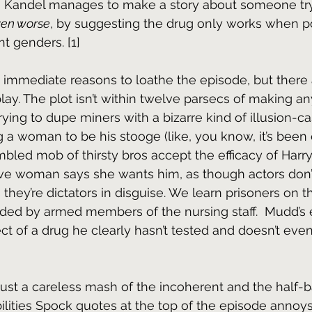
Kandel manages to make a story about someone try
en worse
, by suggesting the drug only works when p
nt genders. [1]
immediate reasons to loathe the episode, but there a
lay. The plot isn’t within twelve parsecs of making an
rying to dupe miners with a bizarre kind of illusion-cas
ng a woman to be his stooge (like, you know, it’s been
bled mob of thirsty bros accept the efficacy of Harry
ve woman says she wants him, as though actors don’t 
they’re dictators in disguise. We learn prisoners on t
ded by armed members of the nursing staff.  Mudd’s 
ect of a drug he clearly hasn’t tested and doesn’t eve
just a careless mash of the incoherent and the half-
ilities Spock quotes at the top of the episode annoy