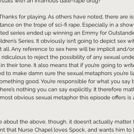
rystals with an infamous date-rape drug?
 Thanks for playing. As others have noted, there are i
stance on the trope of sci-fi rape. Especially in a show 
ted series ended up winning an Emmy for Outstandi
dren’s Series. It obviously isn’t going to depict sex w
at all. Any reference to sex here will be implicit and/o
ly ridiculous to reject the possibility of any sexual und
in their tone. It also means that if you’re going to wri
ed to make damn sure the sexual metaphors you’re lia
mething good. You’re responsible for what you say by
ere’s nothing you can say explicitly. It therefore matt
 most obvious sexual metaphor this episode offers is a
 about the above, though, it doesn’t actually matter. L
t that Nurse Chapel loves Spock, and wants him to l