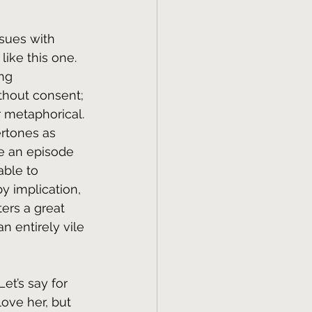
ssues with 
like this one. 
ng 
ithout consent; 
r metaphorical. 
ertones as 
te an episode 
ble to 
 implication, 
ers a great 
n entirely vile 
et’s say for 
ove her, but 