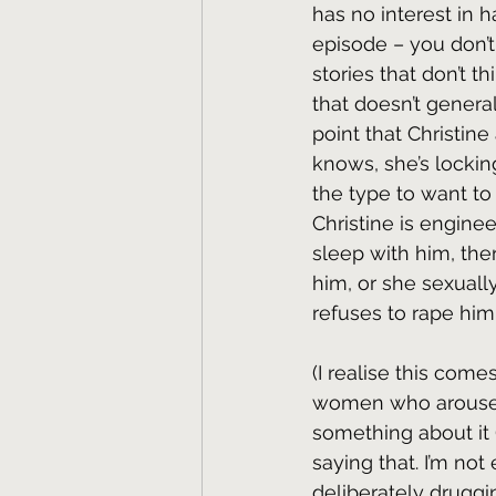
has no interest in ha
episode – you don’t
stories that don’t t
that doesn’t genera
point that Christine
knows, she’s lockin
the type to want to
Christine is enginee
sleep with him, ther
him, or she sexually
refuses to rape him
(I realise this com
women who arouse m
something about it 
saying that. I’m not
deliberately druggin