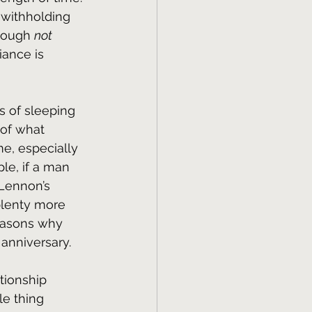
withholding 
hough 
not
iance is 
s of sleeping 
 of what 
me, especially 
le, if a man 
Lennon’s 
plenty more 
reasons why 
anniversary.
tionship 
le thing 