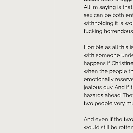
All I’m saying is that
sex can be both ent
withholding it is w
fucking horrendous
Horrible as all this is,
with someone under 
happens if Christine
when the people the
emotionally reserve
jealous guy. And if
hazards ahead. They
two people very muc
And even if the two
would still be rott