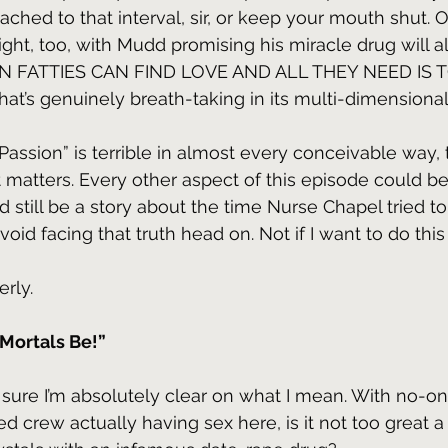
ttached to that interval, sir, or keep your mouth shut. O
ight, too, with Mudd promising his miracle drug will 
 EVEN FATTIES CAN FIND LOVE AND ALL THEY NEED IS 
’s genuinely breath-taking in its multi-dimensional
 Passion” is terrible in almost every conceivable way,
 matters. Every other aspect of this episode could be
uld still be a story about the time Nurse Chapel tried t
avoid facing that truth head on. Not if I want to do this
erly.
Mortals Be!”
 sure I’m absolutely clear on what I mean. With no-o
d crew actually having sex here, is it not too great a 