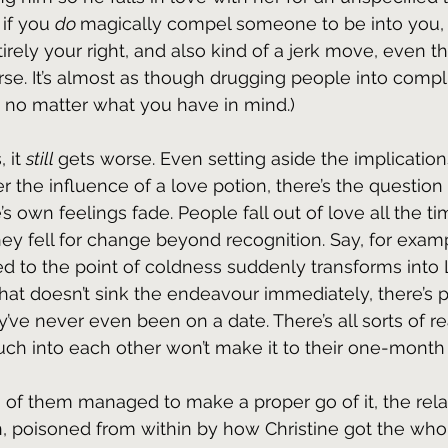
 if you 
do 
magically compel someone to be into you, 
irely your right, and also kind of a jerk move, even t
orse. It’s almost as though drugging people into compl
 no matter what you have in mind.)
 it 
still 
gets worse. Even setting aside the implication
the influence of a love potion, there’s the question
’s own feelings fade. People fall out of love all the ti
y fell for change beyond recognition. Say, for examp
d to the point of coldness suddenly transforms into 
 that doesn’t sink the endeavour immediately, there’s 
’ve never even been on a date. There’s all sorts of 
h into each other won’t make it to their one-month 
 of them managed to make a proper go of it, the rela
en, poisoned from within by how Christine got the who