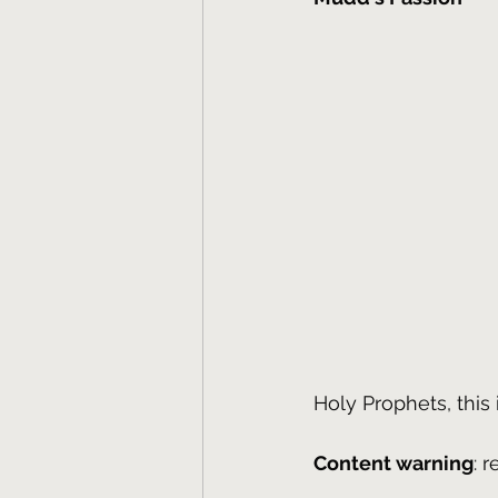
Holy Prophets, this 
Content warning
: 